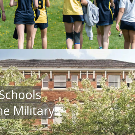
Schools
e Military