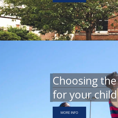
Choosing the
for your child
MORE INFO