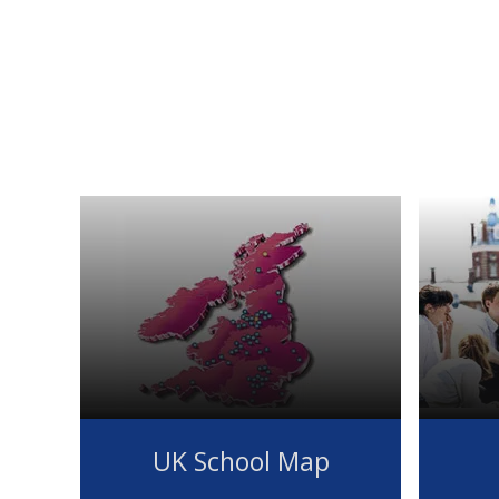
UK School Map