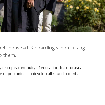
nel choose a UK boarding school, using
to them.
disrupts continuity of education. In contrast a
 opportunities to develop all round potential.