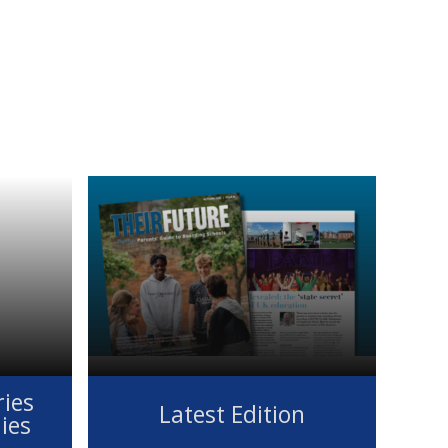
ies
Latest Edition
lies