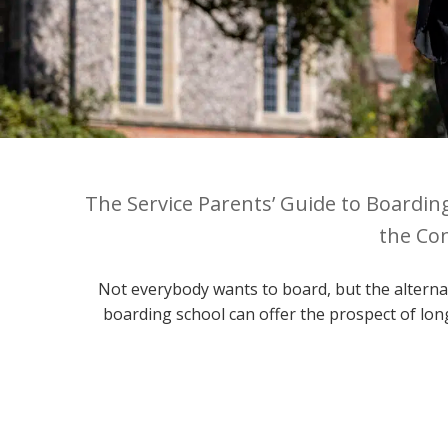
The Service Parents’ Guide to Boardin
the Con
Not everybody wants to board, but the alternat
boarding school can offer the prospect of lon