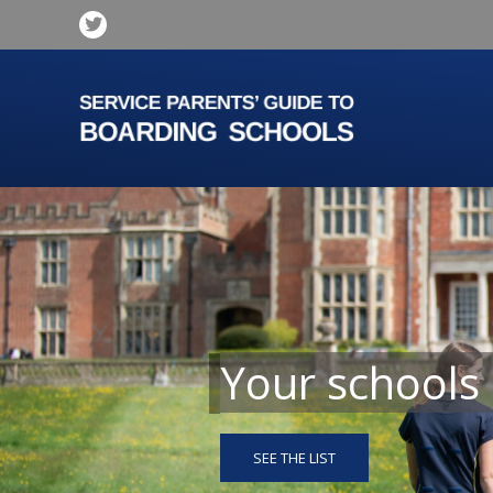
Your schools
SEE THE LIST