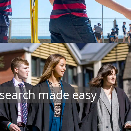
 search made easy