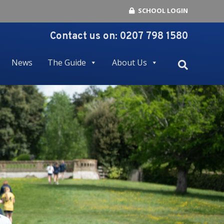
SCHOOL LOGIN
Contact us on:
0207 798 1580
News
The Guide
About Us