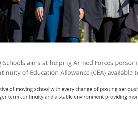
g Schools aims at helping Armed Forces person
tinuity of Education Allowance (CEA) available 
ive of moving school with every change of posting seriously 
ger term continuity and a stable environment providing more