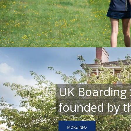
UK Boarding 
founded by th
MORE INFO