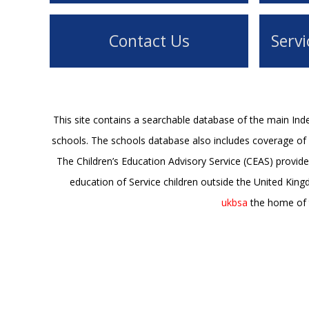
Contact Us
Servi
This site contains a searchable database of the main In
schools. The schools database also includes coverage of s
The Children’s Education Advisory Service (CEAS) provide
education of Service children outside the United Kin
ukbsa
the home of t