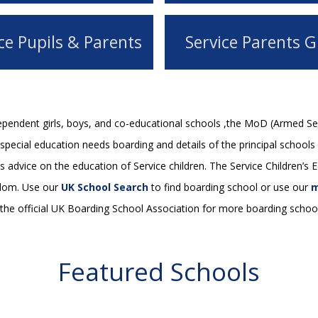
ce Pupils & Parents
Service Parents G
dependent girls, boys, and co-educational schools ,the MoD (Armed Se
pecial education needs boarding and details of the principal schools 
s advice on the education of Service children. The Service Children’s
gdom. Use our
UK School Search
to find boarding school or use our
m
he official UK Boarding School Association for more boarding school
Featured Schools