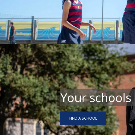
Your schools
FIND A SCHOOL