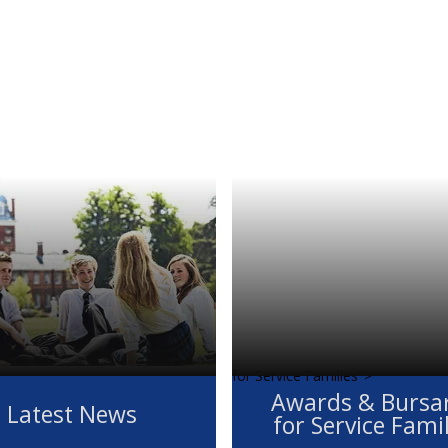
for Service Families">
Awards & Bursar
Latest News
for Service Fami