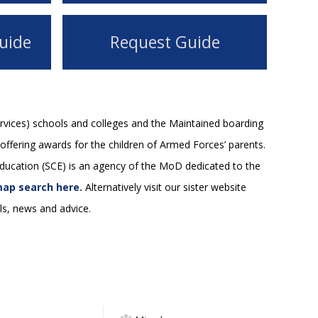
uide
Request Guide
rvices) schools and colleges and the Maintained boarding
offering awards for the children of Armed Forces’ parents.
 Education (SCE) is an agency of the MoD dedicated to the
ap search here.
Alternatively visit our sister website
s, news and advice.