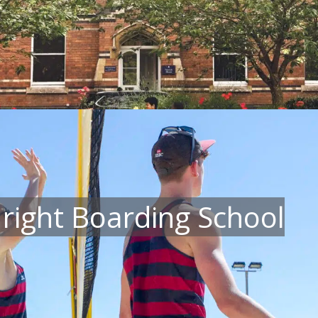
 right Boarding School