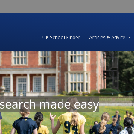
UK School Finder
Articles & Advice
 search made easy