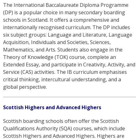
The International Baccalaureate Diploma Programme
(DP) is a popular choice in many secondary boarding
schools in Scotland. It offers a comprehensive and
internationally recognised curriculum. The DP includes
six subject groups: Language and Literature, Language
Acquisition, Individuals and Societies, Sciences,
Mathematics, and Arts. Students also engage in the
Theory of Knowledge (TOK) course, complete an
Extended Essay, and participate in Creativity, Activity, and
Service (CAS) activities. The IB curriculum emphasises
critical thinking, intercultural understanding, and a
global perspective.
Scottish Highers and Advanced Highers
Scottish boarding schools often offer the Scottish
Qualifications Authority (SQA) courses, which include
Scottish Highers and Advanced Highers. Highers are