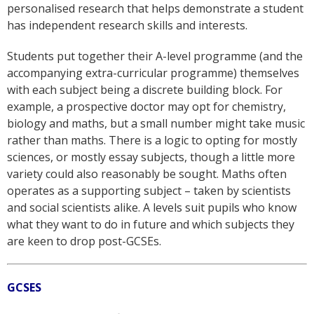
personalised research that helps demonstrate a student
has independent research skills and interests.
Students put together their A-level programme (and the
accompanying extra-curricular programme) themselves
with each subject being a discrete building block. For
example, a prospective doctor may opt for chemistry,
biology and maths, but a small number might take music
rather than maths. There is a logic to opting for mostly
sciences, or mostly essay subjects, though a little more
variety could also reasonably be sought. Maths often
operates as a supporting subject – taken by scientists
and social scientists alike. A levels suit pupils who know
what they want to do in future and which subjects they
are keen to drop post-GCSEs.
GCSES