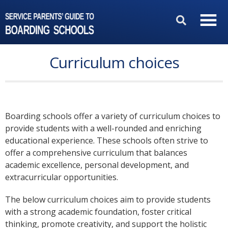
Curriculum choices
Boarding schools offer a variety of curriculum choices to
provide students with a well-rounded and enriching
educational experience. These schools often strive to
offer a comprehensive curriculum that balances
academic excellence, personal development, and
extracurricular opportunities.
The below curriculum choices aim to provide students
with a strong academic foundation, foster critical
thinking, promote creativity, and support the holistic