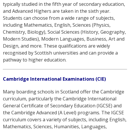
typically studied in the fifth year of secondary education,
and Advanced Highers are taken in the sixth year.
Students can choose from a wide range of subjects,
including Mathematics, English, Sciences (Physics,
Chemistry, Biology), Social Sciences (History, Geography,
Modern Studies), Modern Languages, Business, Art and
Design, and more. These qualifications are widely
recognised by Scottish universities and can provide a
pathway to higher education.
Cambridge International Examinations (CIE)
Many boarding schools in Scotland offer the Cambridge
curriculum, particularly the Cambridge International
General Certificate of Secondary Education (IGCSE) and
the Cambridge Advanced (A Level) programs. The IGCSE
curriculum covers a variety of subjects, including English,
Mathematics, Sciences, Humanities, Languages,