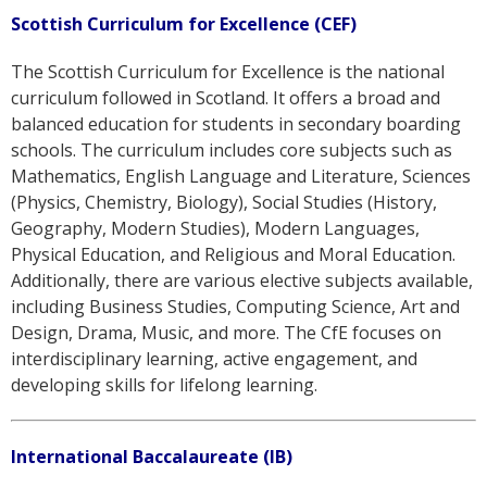
Scottish Curriculum for Excellence (CEF)
The Scottish Curriculum for Excellence is the national
curriculum followed in Scotland. It offers a broad and
balanced education for students in secondary boarding
schools. The curriculum includes core subjects such as
Mathematics, English Language and Literature, Sciences
(Physics, Chemistry, Biology), Social Studies (History,
Geography, Modern Studies), Modern Languages,
Physical Education, and Religious and Moral Education.
Additionally, there are various elective subjects available,
including Business Studies, Computing Science, Art and
Design, Drama, Music, and more. The CfE focuses on
interdisciplinary learning, active engagement, and
developing skills for lifelong learning.
International Baccalaureate (IB)