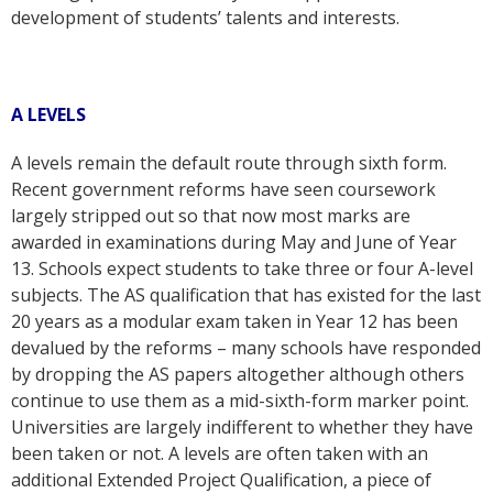
development of students’ talents and interests.
A LEVELS
A levels remain the default route through sixth form.
Recent government reforms have seen coursework
largely stripped out so that now most marks are
awarded in examinations during May and June of Year
13. Schools expect students to take three or four A-level
subjects. The AS qualification that has existed for the last
20 years as a modular exam taken in Year 12 has been
devalued by the reforms – many schools have responded
by dropping the AS papers altogether although others
continue to use them as a mid-sixth-form marker point.
Universities are largely indifferent to whether they have
been taken or not. A levels are often taken with an
additional Extended Project Qualification, a piece of