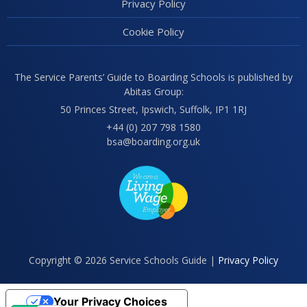
Privacy Policy
Cookie Policy
The Service Parents’ Guide to Boarding Schools is published by
Abitas Group:
50 Princes Street, Ipswich, Suffolk, IP1 1RJ
+44 (0) 207 798 1580
bsa@boarding.org.uk
Copyright © 2026 Service Schools Guide |
Privacy Policy
Your Privacy Choices