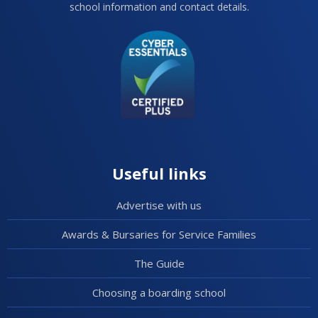
school information and contact details.
Useful links
Advertise with us
Awards & Bursaries for Service Families
The Guide
Choosing a boarding school