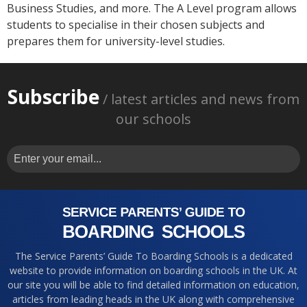
Business Studies, and more. The A Level program allows
students to specialise in their chosen subjects and
prepares them for university-level studies.
Subscribe
/ latest articles and news from
our schools
The Service Parents’ Guide To Boarding Schools is a dedicated
website to provide information on boarding schools in the UK. At
our site you will be able to find detailed information on education,
articles from leading heads in the UK along with comprehensive