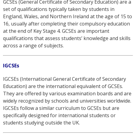
GCSEs (General Certificate of Secondary Education) are a
set of qualifications typically taken by students in
England, Wales, and Northern Ireland at the age of 15 to
16, usually after completing their compulsory education
at the end of Key Stage 4. GCSEs are important
qualifications that assess students’ knowledge and skills
across a range of subjects.
IGCSEs
IGCSEs (International General Certificate of Secondary
Education) are the international equivalent of GCSEs.
They are offered by various examination boards and are
widely recognized by schools and universities worldwide.
IGCSEs follow a similar curriculum to GCSEs but are
specifically designed for international students or
students studying outside the UK.