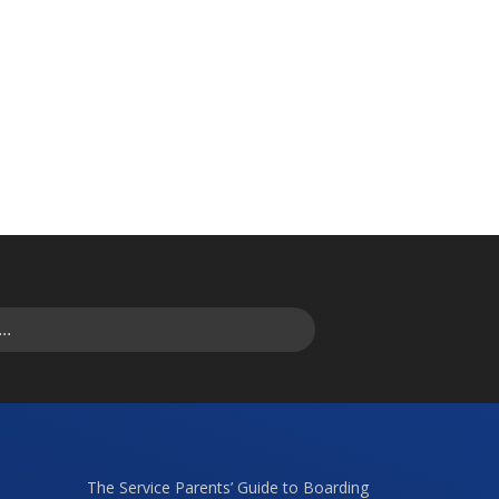
The Service Parents’ Guide to Boarding