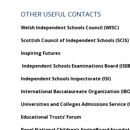
OTHER USEFUL CONTACTS
Welsh Independent Schools Council (WISC)
Scottish Council of Independent Schools (SCIS)
Inspiring Futures
Independent Schools Examinations Board (ISEB
Independent Schools Inspectorate (ISI)
International Baccalaureate Organization (IBO
Universities and Colleges Admissions Service 
Educational Trusts’ Forum
Royal National Children’s SpringBoard Foundat