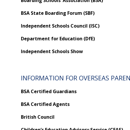
Boarding Schools’ Association (BSA)
BSA State Boarding Forum (SBF)
Independent Schools Council (ISC)
Department for Education (DfE)
Independent Schools Show
INFORMATION FOR OVERSEAS PARE
BSA Certified Guardians
BSA Certified Agents
British Council
Children’s Education Advisory Service (CEAS)