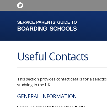
Useful Contacts
This section provides contact details for a select
studying in the UK.
GENERAL INFORMATION