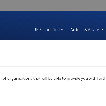
UK School Finder
Articles & Advice
ion of organisations that will be able to provide you with f