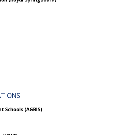
ATIONS
t Schools (AGBIS)