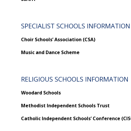
SPECIALIST SCHOOLS INFORMATION
Choir Schools’ Association (CSA)
Music and Dance Scheme
RELIGIOUS SCHOOLS INFORMATION
Woodard Schools
Methodist Independent Schools Trust
Catholic Independent Schools’ Conference (CIS