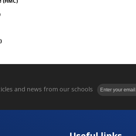
e (HMC)
)
)
rticles and news from our schools
Useful links