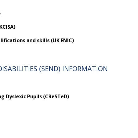
)
UKCISA)
fications and skills (UK ENIC)
ISABILITIES (SEND) INFORMATION
ng Dyslexic Pupils (CReSTeD)