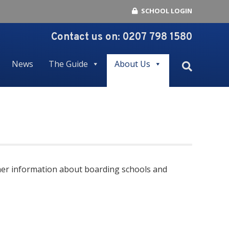
SCHOOL LOGIN
Contact us on:
0207 798 1580
News
The Guide
About Us
urther information about boarding schools and