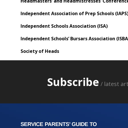
Headmasters’ and Headmistresses’ Conferenc
Independent Association of Prep Schools (IAPS
Independent Schools Association (ISA)
Independent Schools’ Bursars Association (ISBA
Society of Heads
Subscribe
/ latest a