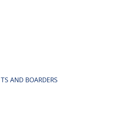
NTS AND BOARDERS