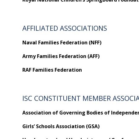
AFFILIATED ASSOCIATIONS
Naval Families Federation (NFF)
Army Families Federation (AFF)
RAF Families Federation
ISC CONSTITUENT MEMBER ASSOCI
Association of Governing Bodies of Independen
Girls’ Schools Association (GSA)