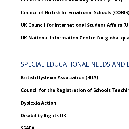
Council of British International Schools (COBIS
UK Council for International Student Affairs (
UK National Information Centre for global quali
SPECIAL EDUCATIONAL NEEDS AND D
British Dyslexia Association (BDA)
Council for the Registration of Schools Teachi
Dyslexia Action
Disability Rights UK
SSAFA