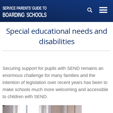
Special educational needs and
disabilities
Securing support for pupils with SEND remains an
enormous challenge for many families and the
intention of legislation over recent years has been to
make schools much more welcoming and accessible
to children with SEND.