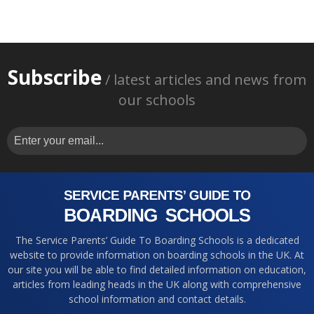
Subscribe
/ latest articles and news from
our schools
The Service Parents’ Guide To Boarding Schools is a dedicated
website to provide information on boarding schools in the UK. At
our site you will be able to find detailed information on education,
articles from leading heads in the UK along with comprehensive
school information and contact details.