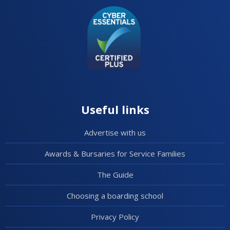
Useful links
Advertise with us
Awards & Bursaries for Service Families
The Guide
Choosing a boarding school
Privacy Policy