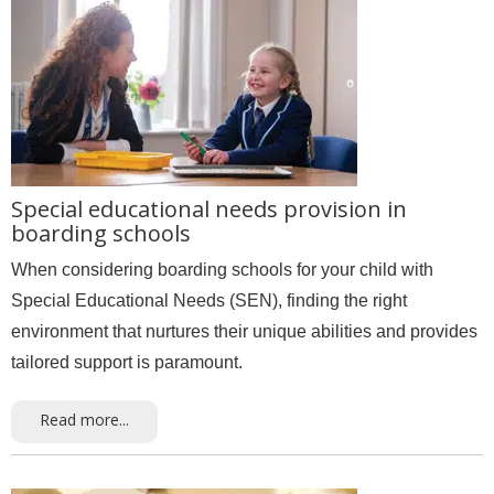
Special educational needs provision in
boarding schools
When considering boarding schools for your child with
Special Educational Needs (SEN), finding the right
environment that nurtures their unique abilities and provides
tailored support is paramount.
Read more...