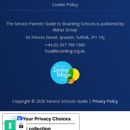
Cookie Policy
The Service Parents’ Guide to Boarding Schools is published by
Abitas Group:
50 Princes Street, Ipswich, Suffolk, IP1 1RJ
+44 (0) 207 798 1580
bsa@boarding.org.uk
Copyright © 2026 Service Schools Guide |
Privacy Policy
Your Privacy Choices
Notice at collection