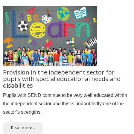
Provision in the independent sector for
pupils with special educational needs and
disabilities
Pupils with SEND continue to be very well educated within
the independent sector and this is undoubtedly one of the
sector’s strengths.
Read more...