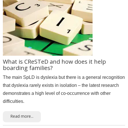
What is CReSTeD and how does it help
boarding families?
The main SpLD is dyslexia but there is a general recognition
that dyslexia rarely exists in isolation – the latest research
demonstrates a high level of co-occurrence with other
difficulties.
Read more...