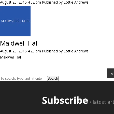
August 20, 2015 4:52 pm
Published by
Lottie Andrews
Maidwell Hall
August 20, 2015 4:25 pm
Published by
Lottie Andrews
Maidwell Hall
«
Search
Subscribe
/ latest a