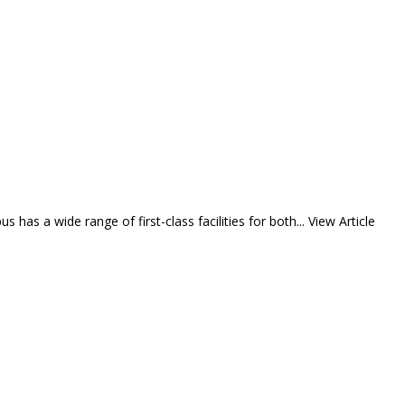
 has a wide range of first-class facilities for both...
View Article