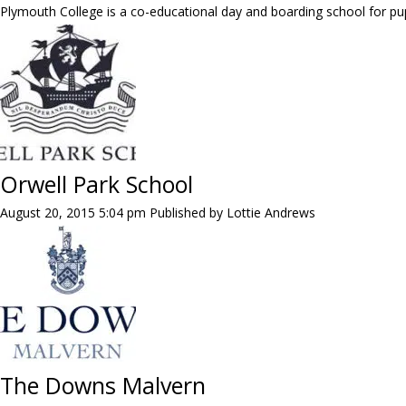
Plymouth College is a co-educational day and boarding school for pup
Orwell Park School
August 20, 2015 5:04 pm
Published by
Lottie Andrews
The Downs Malvern