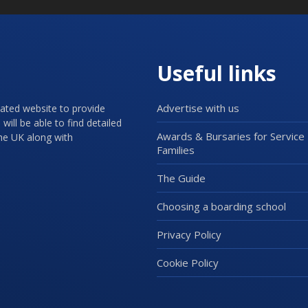
Useful links
Advertise with us
cated website to provide
will be able to find detailed
Awards & Bursaries for Service
the UK along with
Families
The Guide
Choosing a boarding school
Privacy Policy
Cookie Policy