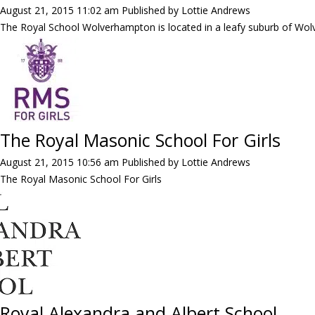
August 21, 2015 11:02 am
Published by
Lottie Andrews
The Royal School Wolverhampton is located in a leafy suburb of Wol
The Royal Masonic School For Girls
August 21, 2015 10:56 am
Published by
Lottie Andrews
The Royal Masonic School For Girls
Royal Alexandra and Albert School