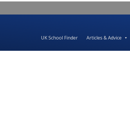
UK School Finder
Articles & Advice