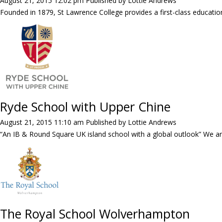
August 21, 2015 12:02 pm
Published by
Lottie Andrews
Founded in 1879, St Lawrence College provides a first-class education
Ryde School with Upper Chine
August 21, 2015 11:10 am
Published by
Lottie Andrews
“An IB & Round Square UK island school with a global outlook” We ar
The Royal School Wolverhampton