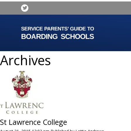
Archives
St Lawrence College