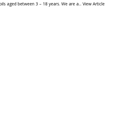
ils aged between 3 – 18 years. We are a...
View Article