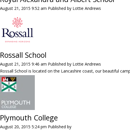
August 21, 2015 9:52 am
Published by
Lottie Andrews
Rossall School
August 21, 2015 9:46 am
Published by
Lottie Andrews
Rossall School is located on the Lancashire coast, our beautiful campus
Plymouth College
August 20, 2015 5:24 pm
Published by