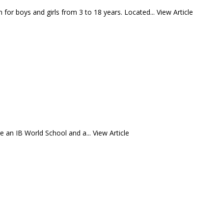
 for boys and girls from 3 to 18 years. Located...
View Article
e an IB World School and a...
View Article