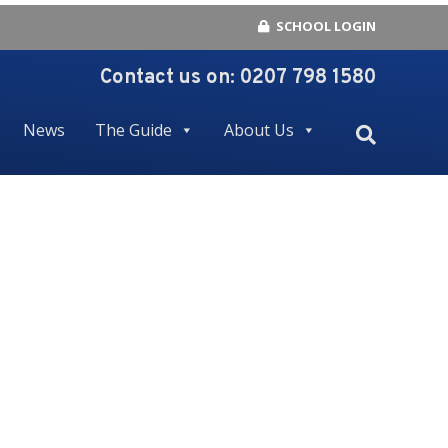
SCHOOL LOGIN
Contact us on:
0207 798 1580
News
The Guide
About Us