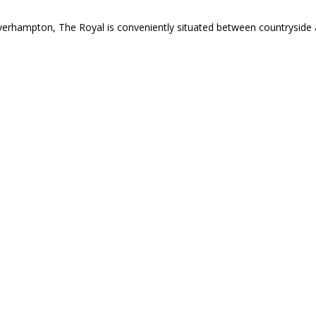
verhampton, The Royal is conveniently situated between countryside 