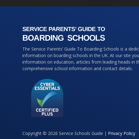
The Service Parents’ Guide To Boarding Schools is a dedi
information on boarding schools in the UK. At our site you 
information on education, articles from leading heads in 
comprehensive school information and contact details.
Copyright © 2026 Service Schools Guide |
Privacy Policy