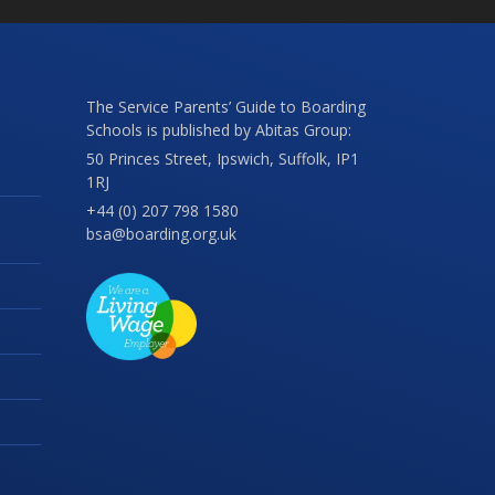
The Service Parents’ Guide to Boarding
Schools is published by Abitas Group:
50 Princes Street, Ipswich, Suffolk, IP1
1RJ
+44 (0) 207 798 1580
bsa@boarding.org.uk