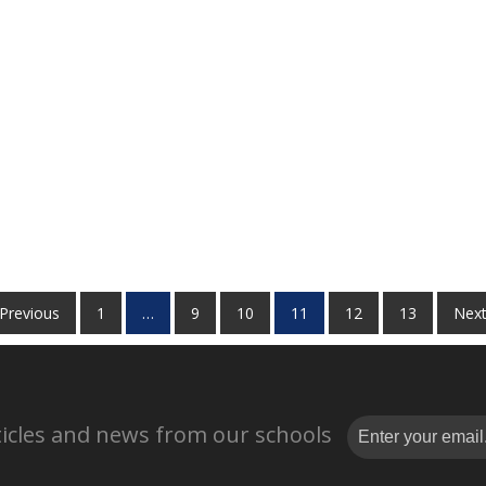
 Previous
1
…
9
10
11
12
13
Next
rticles and news from our schools