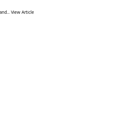
and...
View Article