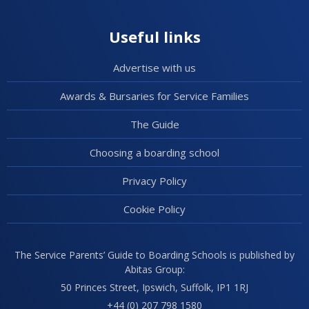
Useful links
Advertise with us
Awards & Bursaries for Service Families
The Guide
Choosing a boarding school
Privacy Policy
Cookie Policy
The Service Parents’ Guide to Boarding Schools is published by
Abitas Group:
50 Princes Street, Ipswich, Suffolk, IP1 1RJ
+44 (0) 207 798 1580