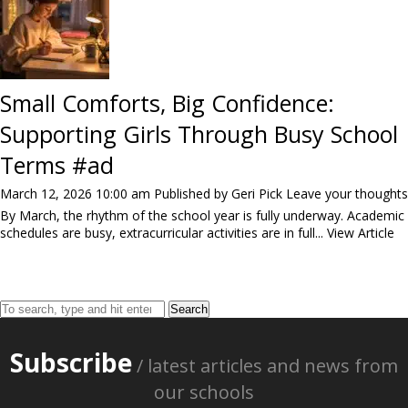
Small Comforts, Big Confidence:
Supporting Girls Through Busy School
Terms #ad
March 12, 2026 10:00 am
Published by
Geri Pick
Leave your thoughts
By March, the rhythm of the school year is fully underway. Academic
schedules are busy, extracurricular activities are in full...
View Article
Search
Subscribe
/ latest articles and news from
our schools