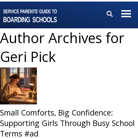
Author Archives for
Geri Pick
Small Comforts, Big Confidence:
Supporting Girls Through Busy School
Terms #ad