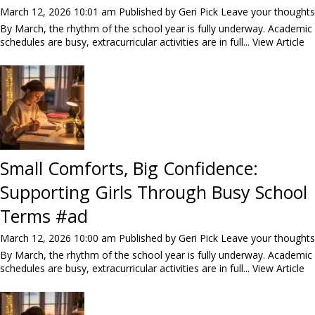
March 12, 2026 10:01 am
Published by
Geri Pick
Leave your thoughts
By March, the rhythm of the school year is fully underway. Academic
schedules are busy, extracurricular activities are in full...
View Article
Small Comforts, Big Confidence:
Supporting Girls Through Busy School
Terms #ad
March 12, 2026 10:00 am
Published by
Geri Pick
Leave your thoughts
By March, the rhythm of the school year is fully underway. Academic
schedules are busy, extracurricular activities are in full...
View Article