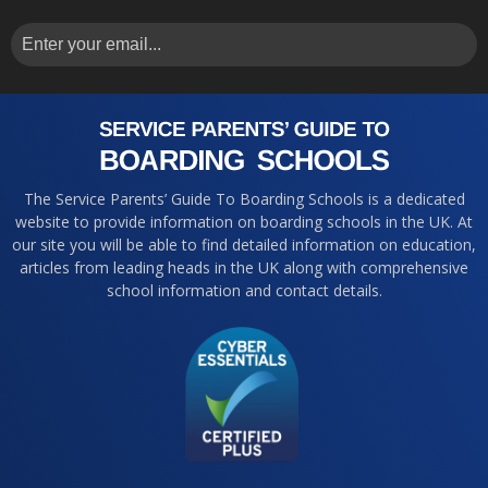
The Service Parents’ Guide To Boarding Schools is a dedicated
website to provide information on boarding schools in the UK. At
our site you will be able to find detailed information on education,
articles from leading heads in the UK along with comprehensive
school information and contact details.