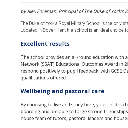
by Alex Foreman, Principal of The Duke of York’s R
The Duke of York’s Royal Military School is the only st
Located in Dover, Kent the school is an ideal choice fo
Excellent results
The school provides an all-round education with 
Network (SSAT) Educational Outcomes Award in 202
respond positively to pupil feedback, with GCSE 
qualifications offered.
Wellbeing and pastoral care
By choosing to live and study here, your child is c
boarding and are able to forge strong friendships
house team of tutors, pastoral leaders and housekee