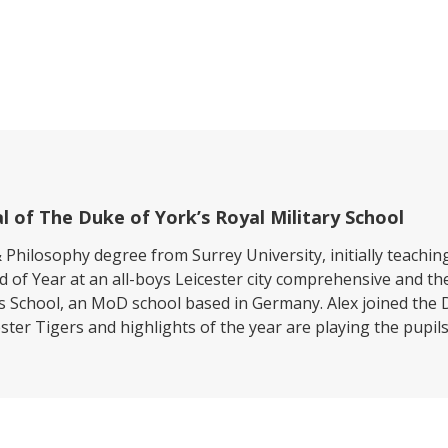
l of The Duke of York’s Royal Military School
 Philosophy degree from Surrey University, initially teach
d of Year at an all-boys Leicester city comprehensive and 
’s School, an MoD school based in Germany. Alex joined the D
ter Tigers and highlights of the year are playing the pupils’ 