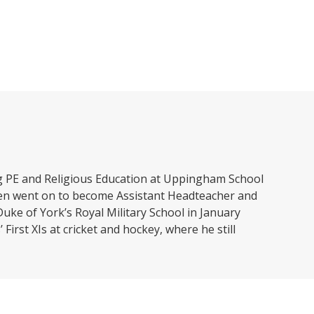
ing PE and Religious Education at Uppingham School
then went on to become Assistant Headteacher and
uke of York’s Royal Military School in January
First XIs at cricket and hockey, where he still