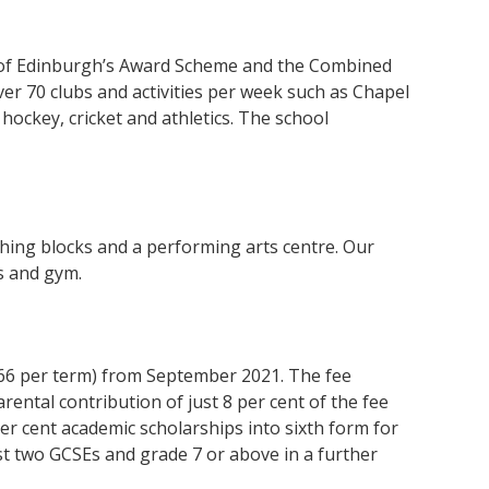
ke of Edinburgh’s Award Scheme and the Combined
ver 70 clubs
and activities per week
such as Chapel
 hockey, cricket and athletics. The school
hing blocks and a performing arts centre. Our
ts and gym.
,166 per term) from September 2021. The fee
arental contribution of just 8 per cent of the fee
per cent academic scholarships into sixth form for
st two GCSEs and grade 7 or above in a further