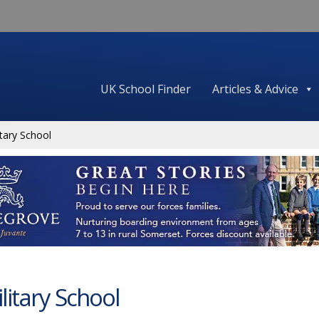
UK School Finder
Articles & Advice
tary School
litary School