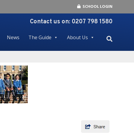
SCHOOL LOGIN
Contact us on:
0207 798 1580
News
The Guide
About Us