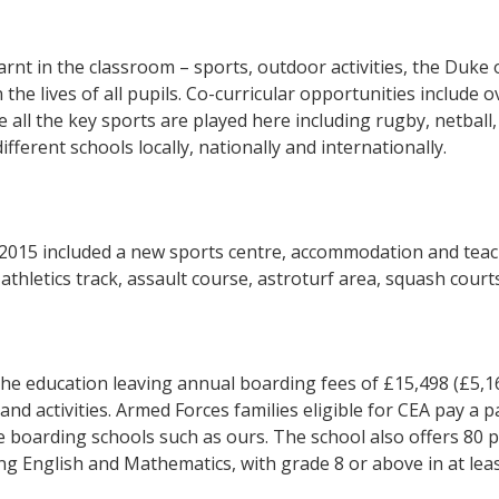
arnt in the classroom – sports, outdoor activities, the Du
 the lives of all pupils. Co-curricular opportunities include o
e all the key sports are played here including rugby, netball,
fferent schools locally, nationally and internationally.
n 2015 included a new sports centre, accommodation and teac
athletics track, assault course, astroturf area, squash cour
 the education leaving annual boarding fees of £15,498 (£5
and activities. Armed Forces families eligible for CEA pay a p
te boarding schools such as ours. The school also offers 80 
ing English and Mathematics, with grade 8 or above in at lea