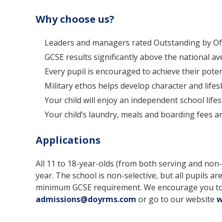
Why choose us?
Leaders and managers rated Outstanding by Ofs
GCSE results significantly above the national av
Every pupil is encouraged to achieve their pote
Military ethos helps develop character and lifeski
Your child will enjoy an independent school life
Your child’s laundry, meals and boarding fees ar
Applications
All 11 to 18-year-olds (from both serving and no
year. The school is non-selective, but all pupils are
minimum GCSE requirement. We encourage you to vi
admissions@doyrms.com
or go to our website
w