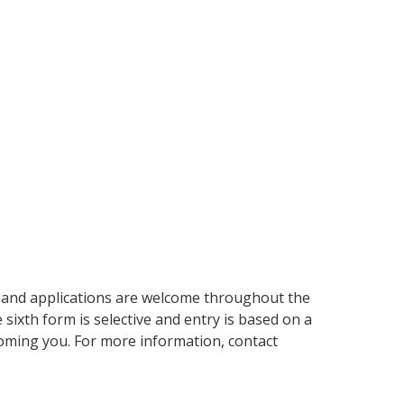
p and applications are welcome throughout the
e sixth form is selective and entry is based on a
oming you. For more information, contact