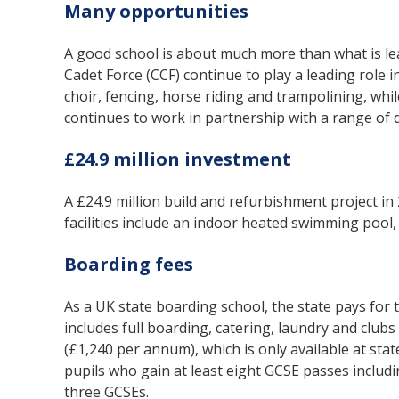
Many opportunities
A good school is about much more than what is le
Cadet Force (CCF) continue to play a leading role in
choir, fencing, horse riding and trampolining, whil
continues to work in partnership with a range of di
£24.9 million investment
A £24.9 million build and refurbishment project i
facilities include an indoor heated swimming pool, 
Boarding fees
As a UK state boarding school, the state pays for
includes full boarding, catering, laundry and clubs 
(£1,240 per annum), which is only available at sta
pupils who gain at least eight GCSE passes includ
three GCSEs.