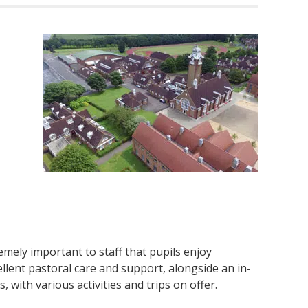
emely important to staff that pupils enjoy
lent pastoral care and support, alongside an in-
with various activities and trips on offer.