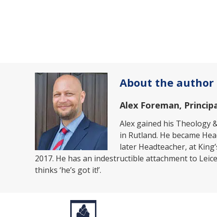
About the author
Alex Foreman, Principa
Alex gained his Theology &
in Rutland. He became Hea
later Headteacher, at King
2017. He has an indestructible attachment to Leices
thinks ‘he’s got it!’.