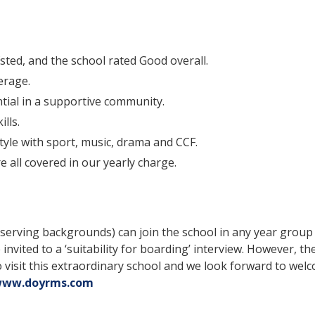
ted, and the school rated Good overall.
erage.
ntial in a supportive community.
lls.
style with sport, music, drama and CCF.
e all covered in our yearly charge.
n-serving backgrounds) can join the school in any year grou
 invited to a ‘suitability for boarding’ interview. However, th
sit this extraordinary school and we look forward to welc
ww.doyrms.com