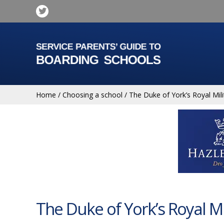
Home
/
Choosing a school
/
The Duke of York’s Royal Mili
The Duke of York’s Royal Mi