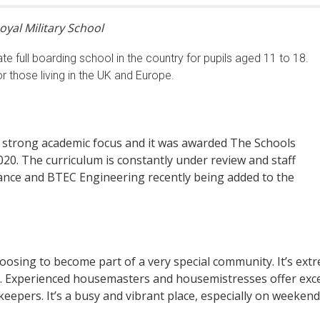
oyal Military School
ate full boarding school in the country for pupils aged 11 to 18.
r those living in the UK and Europe.
a strong academic focus and it was awarded The Schools
0. The curriculum is constantly under review and staff
Dance and BTEC Engineering recently being added to the
hoosing to become part of a very special community. It’s extr
. Experienced housemasters and housemistresses offer excel
pers. It’s a busy and vibrant place, especially on weekends, 