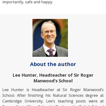
importantly, safe and happy.
About the author
Lee Hunter, Headteacher of Sir Roger
Manwood’s School
Lee Hunter is Headteacher at Sir Roger Manwood’s
School. After finishing his Natural Sciences degree at
Cambridge University, Lee’s teaching posts were at