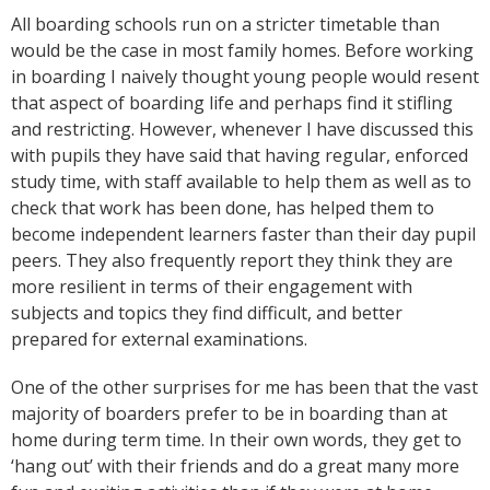
All boarding schools run on a stricter timetable than
would be the case in most family homes. Before working
in boarding I naively thought young people would resent
that aspect of boarding life and perhaps find it stifling
and restricting. However, whenever I have discussed this
with pupils they have said that having regular, enforced
study time, with staff available to help them as well as to
check that work has been done, has helped them to
become independent learners faster than their day pupil
peers. They also frequently report they think they are
more resilient in terms of their engagement with
subjects and topics they find difficult, and better
prepared for external examinations.
One of the other surprises for me has been that the vast
majority of boarders prefer to be in boarding than at
home during term time. In their own words, they get to
‘hang out’ with their friends and do a great many more