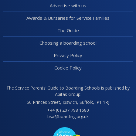
Advertise with us
Awards & Bursaries for Service Families
The Guide
Choosing a boarding school
Privacy Policy
Cookie Policy
The Service Parents’ Guide to Boarding Schools is published by
Abitas Group:
50 Princes Street, Ipswich, Suffolk, IP1 1RJ
+44 (0) 207 798 1580
bsa@boarding.org.uk