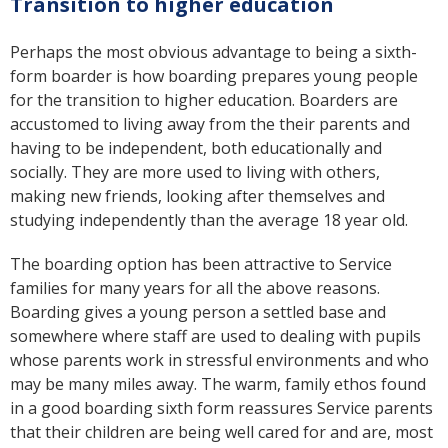
Transition to higher education
Perhaps the most obvious advantage to being a sixth-
form boarder is how boarding prepares young people
for the transition to higher education. Boarders are
accustomed to living away from the their parents and
having to be independent, both educationally and
socially. They are more used to living with others,
making new friends, looking after themselves and
studying independently than the average 18 year old.
The boarding option has been attractive to Service
families for many years for all the above reasons.
Boarding gives a young person a settled base and
somewhere where staff are used to dealing with pupils
whose parents work in stressful environments and who
may be many miles away. The warm, family ethos found
in a good boarding sixth form reassures Service parents
that their children are being well cared for and are, most