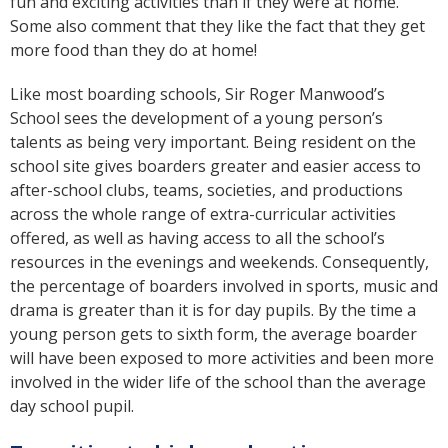
fun and exciting activities than if they were at home.
Some also comment that they like the fact that they get
more food than they do at home!
Like most boarding schools, Sir Roger Manwood’s
School sees the development of a young person’s
talents as being very important. Being resident on the
school site gives boarders greater and easier access to
after-school clubs, teams, societies, and productions
across the whole range of extra-curricular activities
offered, as well as having access to all the school’s
resources in the evenings and weekends. Consequently,
the percentage of boarders involved in sports, music and
drama is greater than it is for day pupils. By the time a
young person gets to sixth form, the average boarder
will have been exposed to more activities and been more
involved in the wider life of the school than the average
day school pupil.