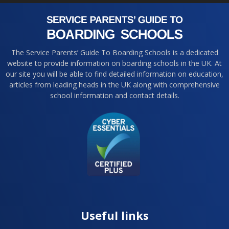
The Service Parents’ Guide To Boarding Schools is a dedicated
website to provide information on boarding schools in the UK. At
our site you will be able to find detailed information on education,
articles from leading heads in the UK along with comprehensive
school information and contact details.
Useful links