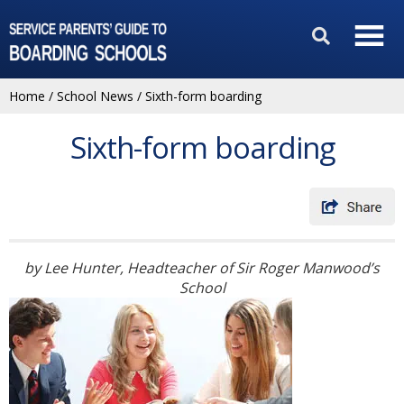
Home
/
School News
/
Sixth-form boarding
Sixth-form boarding
by Lee Hunter, Headteacher of Sir Roger Manwood’s
School