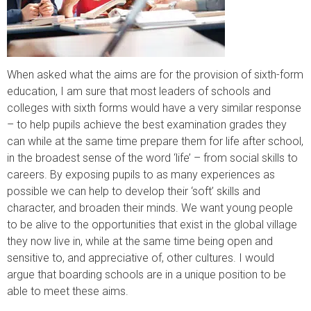
When asked what the aims are for the provision of sixth-form
education, I am sure that most leaders of schools and
colleges with sixth forms would have a very similar response
– to help pupils achieve the best examination grades they
can while at the same time prepare them for life after school,
in the broadest sense of the word ‘life’ – from social skills to
careers. By exposing pupils to as many experiences as
possible we can help to develop their ‘soft’ skills and
character, and broaden their minds. We want young people
to be alive to the opportunities that exist in the global village
they now live in, while at the same time being open and
sensitive to, and appreciative of, other cultures. I would
argue that boarding schools are in a unique position to be
able to meet these aims.