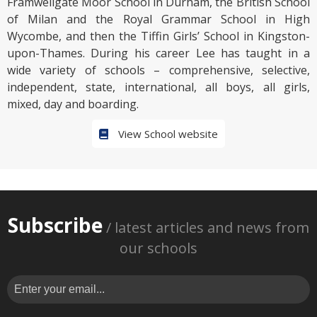
Framwellgate Moor School in Durham, the British School
of Milan and the Royal Grammar School in High
Wycombe, and then the Tiffin Girls’ School in Kingston-
upon-Thames. During his career Lee has taught in a
wide variety of schools – comprehensive, selective,
independent, state, international, all boys, all girls,
mixed, day and boarding.
View School website
Subscribe
/ latest articles and news from
our schools