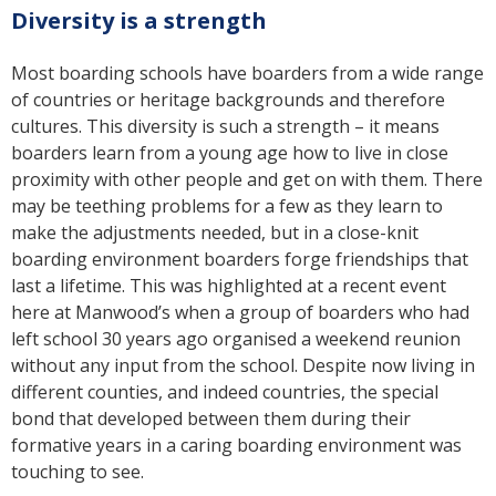
Diversity is a strength
Most boarding schools have boarders from a wide range
of countries or heritage backgrounds and therefore
cultures. This diversity is such a strength – it means
boarders learn from a young age how to live in close
proximity with other people and get on with them. There
may be teething problems for a few as they learn to
make the adjustments needed, but in a close-knit
boarding environment boarders forge friendships that
last a lifetime. This was highlighted at a recent event
here at Manwood’s when a group of boarders who had
left school 30 years ago organised a weekend reunion
without any input from the school. Despite now living in
different counties, and indeed countries, the special
bond that developed between them during their
formative years in a caring boarding environment was
touching to see.