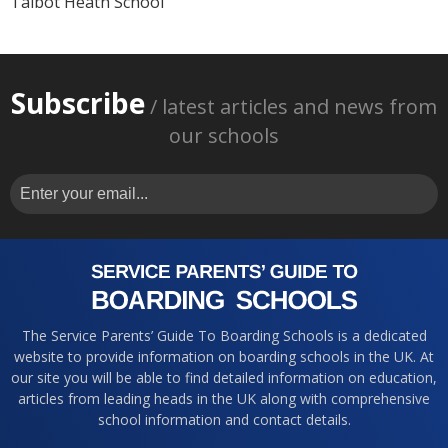
Talbot Heath School
Subscribe
/ latest articles and news from
our schools
The Service Parents’ Guide To Boarding Schools is a dedicated
website to provide information on boarding schools in the UK. At
our site you will be able to find detailed information on education,
articles from leading heads in the UK along with comprehensive
school information and contact details.