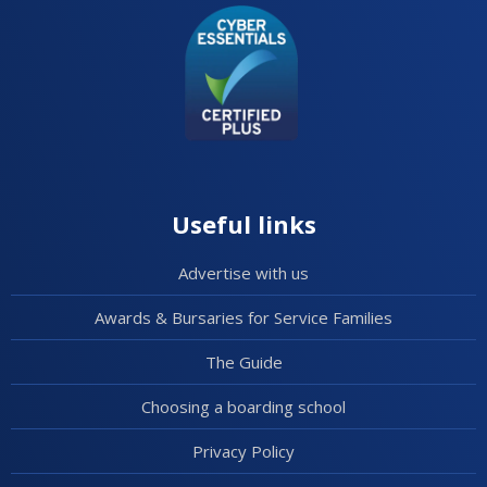
Useful links
Advertise with us
Awards & Bursaries for Service Families
The Guide
Choosing a boarding school
Privacy Policy