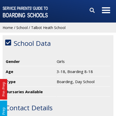
Home
/
School
/
Talbot Heath School
School Data
Gender
Girls
Age
3-18, Boarding 8-18
Type
Boarding
Day School
Pre-Prep
Bursaries Available
Contact Details
Prep