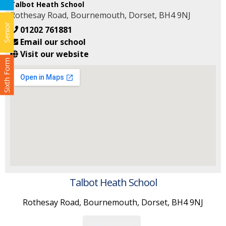
Talbot Heath School
Rothesay Road, Bournemouth, Dorset, BH4 9NJ
Senior
01202 761881
Email our school
Visit our website
Sixth Form
Talbot Heath School
Rothesay Road, Bournemouth, Dorset, BH4 9NJ