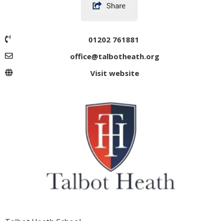
01202 761881
office@talbotheath.org
Visit website