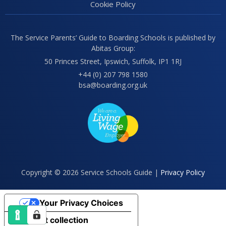
Cookie Policy
The Service Parents’ Guide to Boarding Schools is published by
Abitas Group:
50 Princes Street, Ipswich, Suffolk, IP1 1RJ
+44 (0) 207 798 1580
bsa@boarding.org.uk
Copyright © 2026 Service Schools Guide |
Privacy Policy
Your Privacy Choices
Notice at collection