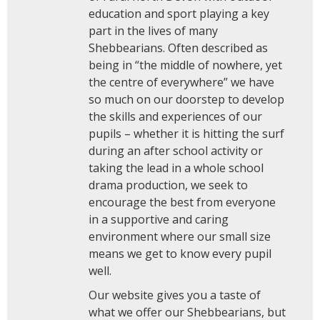
education and sport playing a key
part in the lives of many
Shebbearians. Often described as
being in “the middle of nowhere, yet
the centre of everywhere” we have
so much on our doorstep to develop
the skills and experiences of our
pupils – whether it is hitting the surf
during an after school activity or
taking the lead in a whole school
drama production, we seek to
encourage the best from everyone
in a supportive and caring
environment where our small size
means we get to know every pupil
well.
Our website gives you a taste of
what we offer our Shebbearians, but