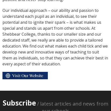
Our individual approach – our ability and passion to
understand each pupil as an individual, to see their
potential and to ignite their spark – is what makes us
special and stands us apart from other schools. At
Shebbear College, thanks to our smaller size and our
dedicated staff, we really are able to provide a tailored
education. We find out what makes each child tick and we
develop new and innovative ways of teaching to suit
them as individuals, so that they can achieve their best in
every aspect of their education.
Subscribe
/ latest articles and news from
our schools