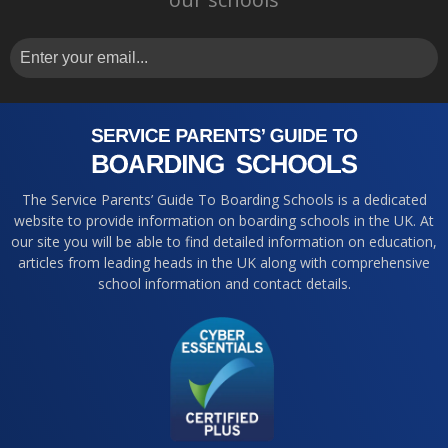
The Service Parents’ Guide To Boarding Schools is a dedicated
website to provide information on boarding schools in the UK. At
our site you will be able to find detailed information on education,
articles from leading heads in the UK along with comprehensive
school information and contact details.