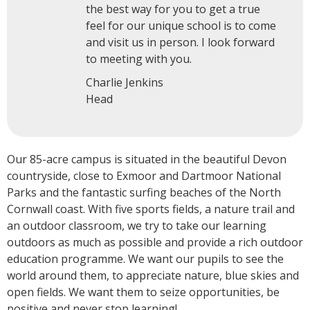
the best way for you to get a true
feel for our unique school is to come
and visit us in person. I look forward
to meeting with you.
Charlie Jenkins
Head
Our 85-acre campus is situated in the beautiful Devon
countryside, close to Exmoor and Dartmoor National
Parks and the fantastic surfing beaches of the North
Cornwall coast. With five sports fields, a nature trail and
an outdoor classroom, we try to take our learning
outdoors as much as possible and provide a rich outdoor
education programme. We want our pupils to see the
world around them, to appreciate nature, blue skies and
open fields. We want them to seize opportunities, be
positive and never stop learning!