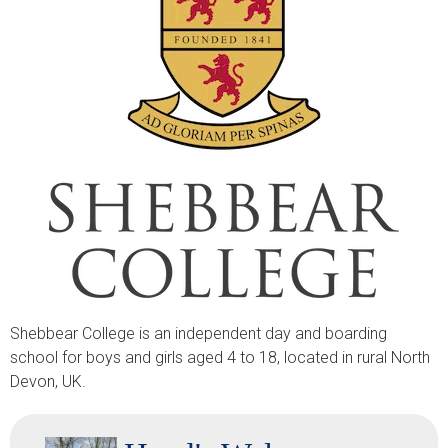
Shebbear College is an independent day and boarding
school for boys and girls aged 4 to 18, located in rural North
Devon, UK.