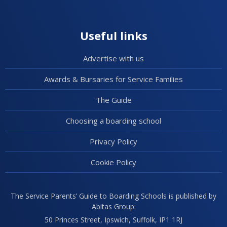
Useful links
Advertise with us
Awards & Bursaries for Service Families
The Guide
Choosing a boarding school
Privacy Policy
Cookie Policy
The Service Parents’ Guide to Boarding Schools is published by
Abitas Group:
50 Princes Street, Ipswich, Suffolk, IP1 1RJ