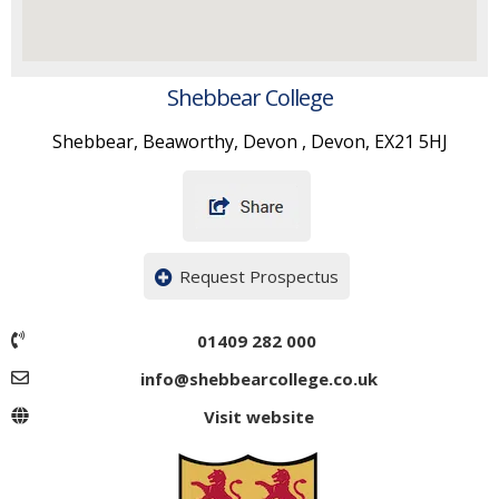
Shebbear College
Shebbear, Beaworthy, Devon , Devon, EX21 5HJ
Request Prospectus
01409 282 000
info@shebbearcollege.co.uk
Visit website