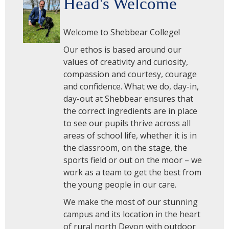
Head's Welcome
Welcome to Shebbear College!
Our ethos is based around our
values of creativity and curiosity,
compassion and courtesy, courage
and confidence. What we do, day-in,
day-out at Shebbear ensures that
the correct ingredients are in place
to see our pupils thrive across all
areas of school life, whether it is in
the classroom, on the stage, the
sports field or out on the moor – we
work as a team to get the best from
the young people in our care.
We make the most of our stunning
campus and its location in the heart
of rural north Devon with outdoor