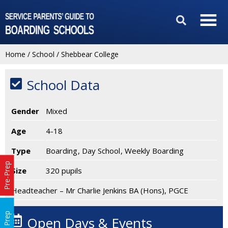
Home
/
School
/
Shebbear College
School Data
Gender
Mixed
Age
4-18
Type
Boarding
Day School
Weekly Boarding
Pre-Prep
Size
320 pupils
Headteacher – Mr Charlie Jenkins BA (Hons), PGCE
Prep
Open Days & Events