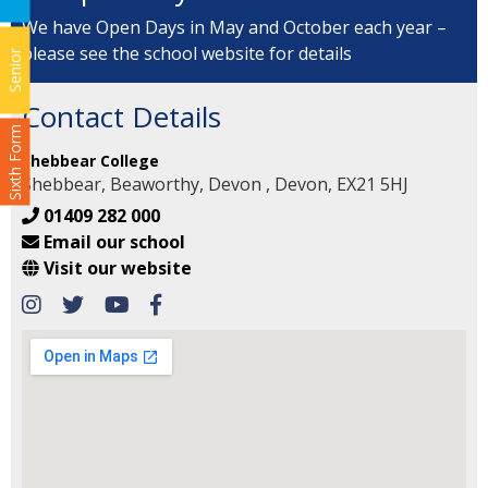
We have Open Days in May and October each year –
please see the school website for details
Senior
Contact Details
Sixth Form
Shebbear College
Shebbear, Beaworthy, Devon , Devon, EX21 5HJ
01409 282 000
Email our school
Visit our website