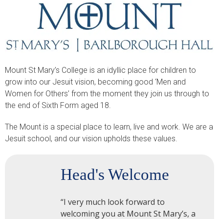
Mount St Mary’s College is an idyllic place for children to
grow into our Jesuit vision, becoming good ‘Men and
Women for Others’ from the moment they join us through to
the end of Sixth Form aged 18.
The Mount is a special place to learn, live and work. We are a
Jesuit school, and our vision upholds these values.
Head's Welcome
“I very much look forward to
welcoming you at Mount St Mary’s, a