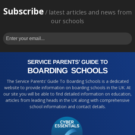
Subscribe
/ latest articles and news from
our schools
The Service Parents’ Guide To Boarding Schools is a dedicated
website to provide information on boarding schools in the UK. At
our site you will be able to find detailed information on education,
articles from leading heads in the UK along with comprehensive
school information and contact details.