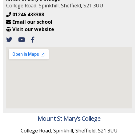
College Road, Spinkhill, Sheffield, S21 3UU
01246 433388
Email our school
Visit our website
Mount St Mary’s College
College Road, Spinkhill, Sheffield, S21 3UU