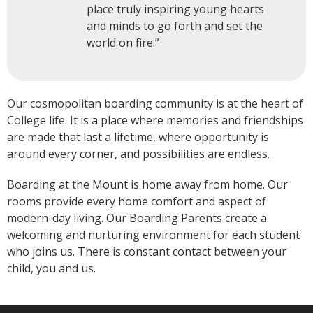
place truly inspiring young hearts
and minds to go forth and set the
world on fire.”
Our cosmopolitan boarding community is at the heart of
College life. It is a place where memories and friendships
are made that last a lifetime, where opportunity is
around every corner, and possibilities are endless.
Boarding at the Mount is home away from home. Our
rooms provide every home comfort and aspect of
modern-day living. Our Boarding Parents create a
welcoming and nurturing environment for each student
who joins us. There is constant contact between your
child, you and us.