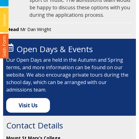
sport or music. The admissions team would
be happy to discuss these options with you
during the applications process.
Senior
Head
Mr Dan Wright
Sixth Form
Open Days & Events
Our Open Days are held in the Autumn and Spring
terms, and more information can be found on our
website. We also encourage private tours during the
school day, which can be arranged with our
admissions team.
Visit Us
Contact Details
Mount St Mary’s College