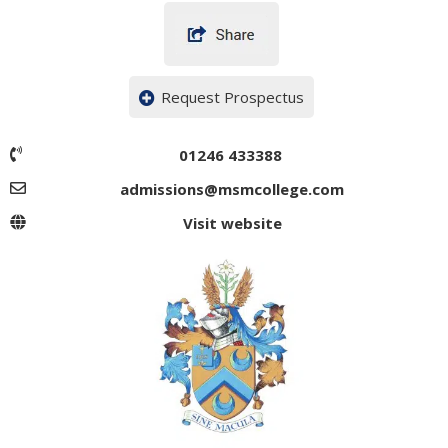
Request Prospectus
01246 433388
admissions@msmcollege.com
Visit website