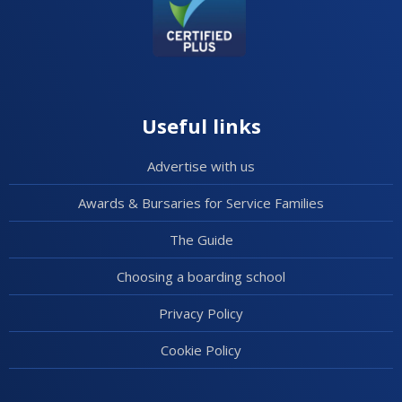
Useful links
Advertise with us
Awards & Bursaries for Service Families
The Guide
Choosing a boarding school
Privacy Policy
Cookie Policy