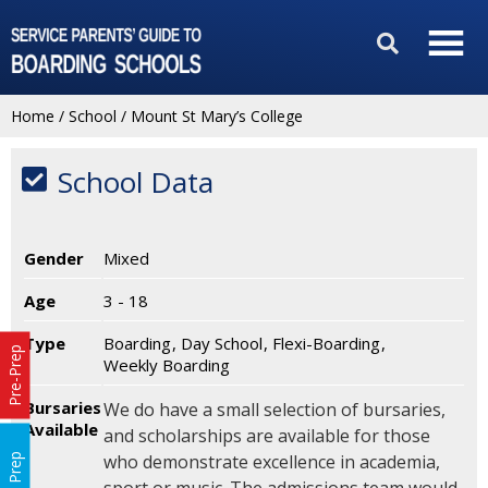
Home
/
School
/
Mount St Mary’s College
School Data
Gender
Mixed
Age
3 - 18
Type
Boarding
Day School
Flexi-Boarding
Pre-Prep
Weekly Boarding
Bursaries
We do have a small selection of bursaries,
Available
and scholarships are available for those
who demonstrate excellence in academia,
Prep