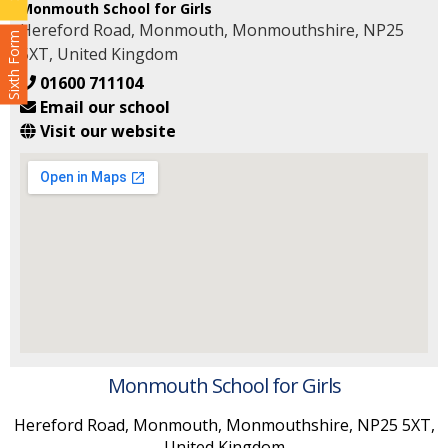
Monmouth School for Girls
Hereford Road, Monmouth, Monmouthshire, NP25
Sixth Form
5XT, United Kingdom
01600 711104
Email our school
Visit our website
Monmouth School for Girls
Hereford Road, Monmouth, Monmouthshire, NP25 5XT,
United Kingdom