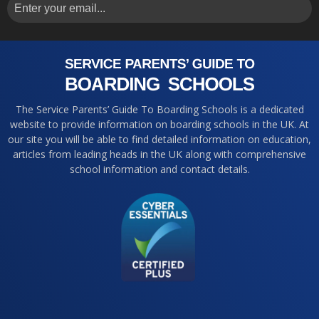
The Service Parents’ Guide To Boarding Schools is a dedicated
website to provide information on boarding schools in the UK. At
our site you will be able to find detailed information on education,
articles from leading heads in the UK along with comprehensive
school information and contact details.