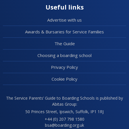
Useful links
Advertise with us
Awards & Bursaries for Service Families
The Guide
Choosing a boarding school
Privacy Policy
Cookie Policy
The Service Parents’ Guide to Boarding Schools is published by
Abitas Group:
50 Princes Street, Ipswich, Suffolk, IP1 1RJ
+44 (0) 207 798 1580
bsa@boarding.org.uk