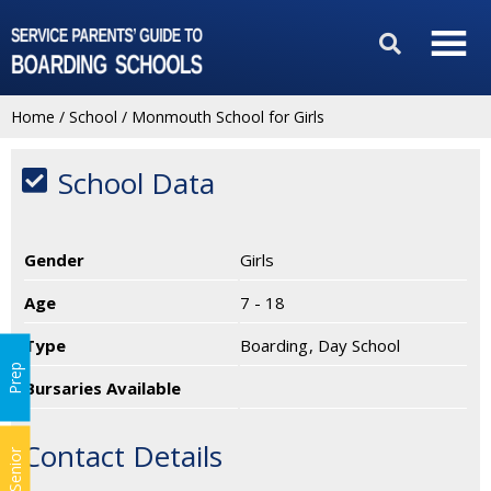
Home
/
School
/
Monmouth School for Girls
School Data
Gender
Girls
Age
7 - 18
Type
Boarding
Day School
Prep
Bursaries Available
Contact Details
Senior