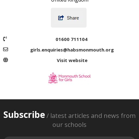
01600 711104
girls.enquiries@habsmonmouth.org
Visit website
Subscribe
/ latest articles and news from
our schools