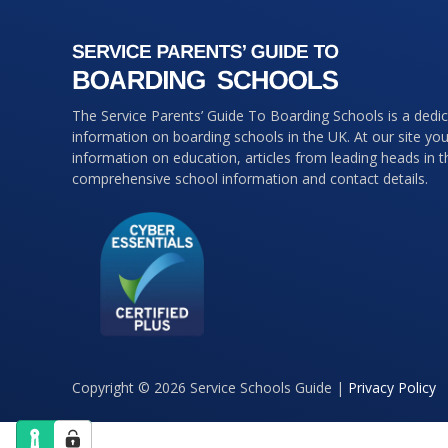
The Service Parents’ Guide To Boarding Schools is a dedi
information on boarding schools in the UK. At our site you 
information on education, articles from leading heads in 
comprehensive school information and contact details.
Copyright © 2026 Service Schools Guide |
Privacy Policy