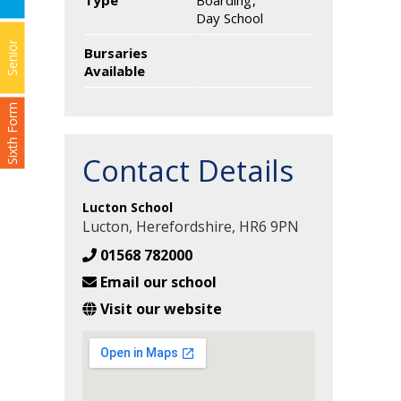
Type
Boarding
Day School
Senior
Bursaries
Available
Sixth Form
Contact Details
Lucton School
Lucton, Herefordshire, HR6 9PN
01568 782000
Email our school
Visit our website