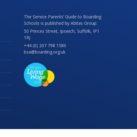
The Service Parents’ Guide to Boarding
Schools is published by Abitas Group:
50 Princes Street, Ipswich, Suffolk, IP1
1RJ
+44 (0) 207 798 1580
bsa@boarding.org.uk