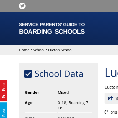
Home
/
School
/
Lucton School
Lu
School Data
Pre-Prep
Lucton
Gender
Mixed
Age
0-18, Boarding 7-
18
Prep
015