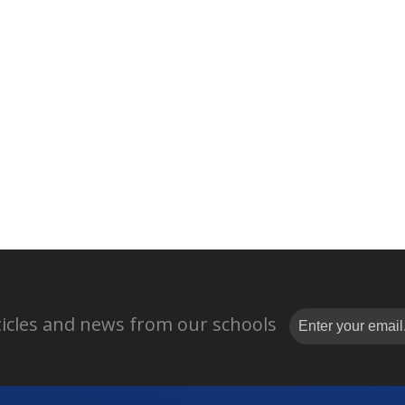
rticles and news from our schools