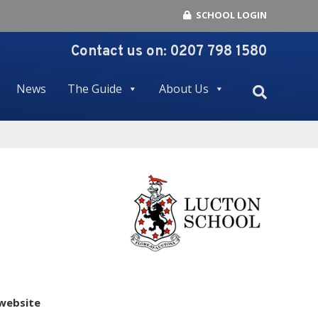
SCHOOL LOGIN
Contact us on:
0207 798 1580
News
The Guide
About Us
 website