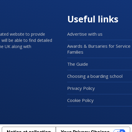
Useful links
Advertise with us
cated website to provide
will be able to find detailed
Awards & Bursaries for Service
the UK along with
Families
The Guide
Choosing a boarding school
Privacy Policy
Cookie Policy