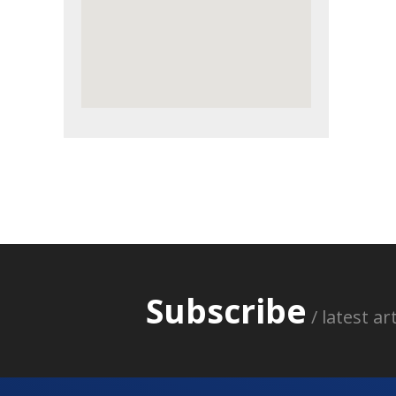
Subscribe
/ latest a