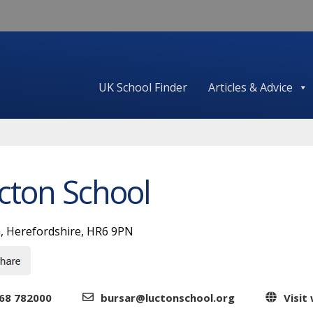
UK School Finder
Articles & Advice
cton School
, Herefordshire, HR6 9PN
68 782000
bursar@luctonschool.org
Visit