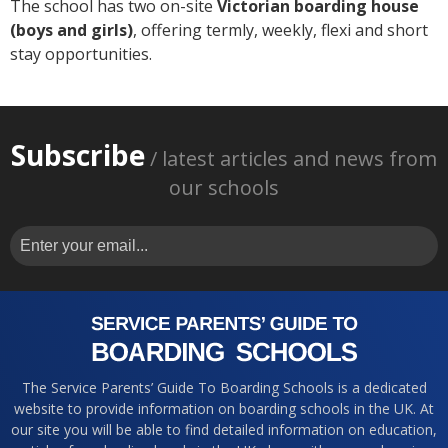
The school has two on-site
Victorian boarding house
(boys and girls)
, offering termly, weekly, flexi and short
stay opportunities.
Subscribe
/ latest articles and news from
our schools
The Service Parents’ Guide To Boarding Schools is a dedicated
website to provide information on boarding schools in the UK. At
our site you will be able to find detailed information on education,