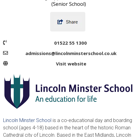
(Senior School)
01522 55 1300
admissions@lincolnminsterschool.co.uk
Visit website
Lincoln Minster School
is a co-educational day and boarding
school (ages 4-18) based in the heart of the historic Roman
Cathedral city of Lincoln. Based in the East Midlands, Lincoln