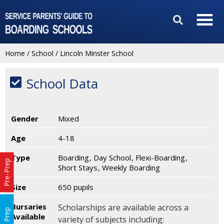
Home
/
School
/
Lincoln Minster School
School Data
Gender
Mixed
Age
4-18
Type
Boarding
Day School
Flexi-Boarding
Pre-Prep
Short Stays
Weekly Boarding
Size
650 pupils
Bursaries
Scholarships are available across a
Prep
Available
variety of subjects including: