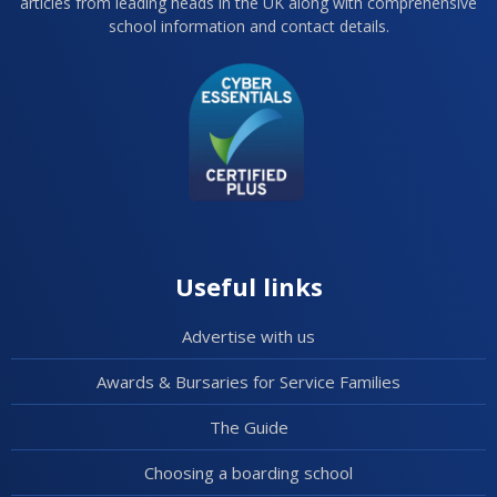
articles from leading heads in the UK along with comprehensive
school information and contact details.
Useful links
Advertise with us
Awards & Bursaries for Service Families
The Guide
Choosing a boarding school