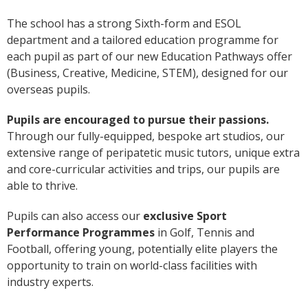
The school has a strong Sixth-form and ESOL
department and a tailored education programme for
each pupil as part of our new Education Pathways offer
(Business, Creative, Medicine, STEM), designed for our
overseas pupils.
Pupils are encouraged to pursue their passions.
Through our fully-equipped, bespoke art studios, our
extensive range of peripatetic music tutors, unique extra
and core-curricular activities and trips, our pupils are
able to thrive.
Pupils can also access our
exclusive Sport
Performance Programmes
in Golf, Tennis and
Football, offering young, potentially elite players the
opportunity to train on world-class facilities with
industry experts.