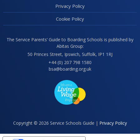
Privacy Policy
Cookie Policy
The Service Parents’ Guide to Boarding Schools is published by
Abitas Group:
50 Princes Street, Ipswich, Suffolk, IP1 1RJ
+44 (0) 207 798 1580
bsa@boarding.org.uk
Copyright © 2026 Service Schools Guide |
Privacy Policy