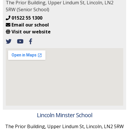
The Prior Building, Upper Lindum St, Lincoln, LN2
5RW (Senior School)
01522 55 1300
Email our school
Visit our website
Lincoln Minster School
The Prior Building, Upper Lindum St, Lincoln, LN2 5RW