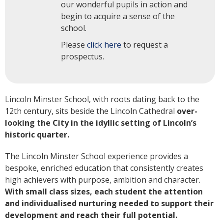
our wonderful pupils in action and
begin to acquire a sense of the
school.
Please
click here
to request a
prospectus.
Lincoln Minster School, with roots dating back to the
12th century, sits beside the Lincoln Cathedral
over-
looking the City in the idyllic setting of Lincoln’s
historic quarter.
The Lincoln Minster School experience provides a
bespoke, enriched education that consistently creates
high achievers with purpose, ambition and character.
With small class sizes, each student the attention
and individualised nurturing needed to support their
development and reach their full potential.