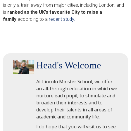
is only a train away from major cities, including London, and
is
ranked as the UK’s favourite City to raise a
family
according to a
recent study.
Head's Welcome
At Lincoln Minster School, we offer
an all-through education in which we
nurture each pupil, to stimulate and
broaden their interests and to
develop their talents in all areas of
academic and community life.
I do hope that you will visit us to see