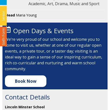
Academic, Art, Drama, Music and Sport
Senior
Head
Maria Young
Open Days & Events
Sixth Form
We’re very proud of our school and welcome you to
come to visit us, whether at one of our regular open
events, a private tour, or a taster day; visiting is an
ideal way to gain a sense of our inspiring curriculum,
rich co-curricular and nurturing and warm school
community.
Book Now
Contact Details
Lincoln Minster School