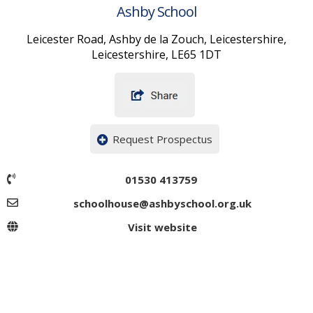
Ashby School
Leicester Road, Ashby de la Zouch, Leicestershire,
Leicestershire, LE65 1DT
Request Prospectus
01530 413759
schoolhouse@ashbyschool.org.uk
Visit website