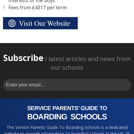
interests of the boys
Fees from £4317 per term
Subscribe
/ latest articles and news from
our schools
The Service Parents’ Guide To Boarding Schools is a dedicated
website to provide information on boarding schools in the UK. At