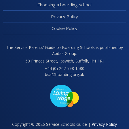
Choosing a boarding school
Privacy Policy
Cookie Policy
The Service Parents’ Guide to Boarding Schools is published by
Abitas Group:
50 Princes Street, Ipswich, Suffolk, IP1 1RJ
+44 (0) 207 798 1580
bsa@boarding.org.uk
Copyright © 2026 Service Schools Guide |
Privacy Policy