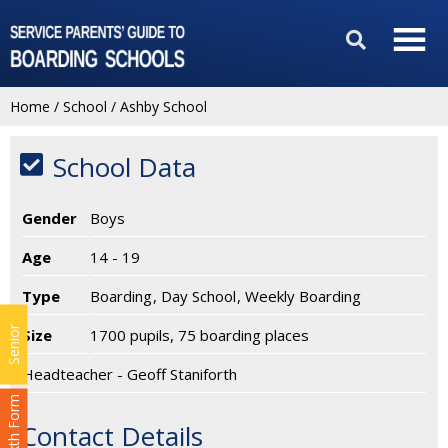
Home
/
School
/
Ashby School
School Data
Gender
Boys
Age
14 - 19
Type
Boarding
Day School
Weekly Boarding
Senior
Size
1700 pupils, 75 boarding places
Headteacher - Geoff Staniforth
Sixth Form
Contact Details