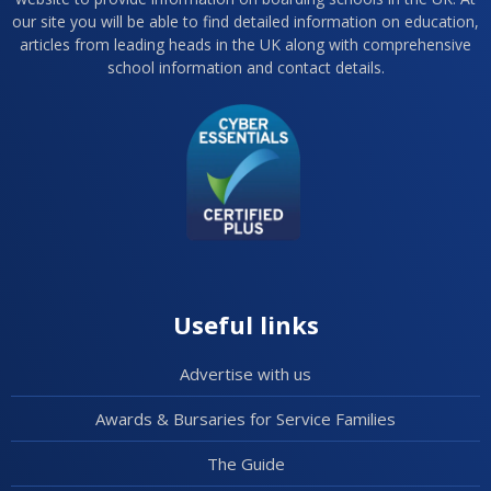
our site you will be able to find detailed information on education,
articles from leading heads in the UK along with comprehensive
school information and contact details.
Useful links
Advertise with us
Awards & Bursaries for Service Families
The Guide