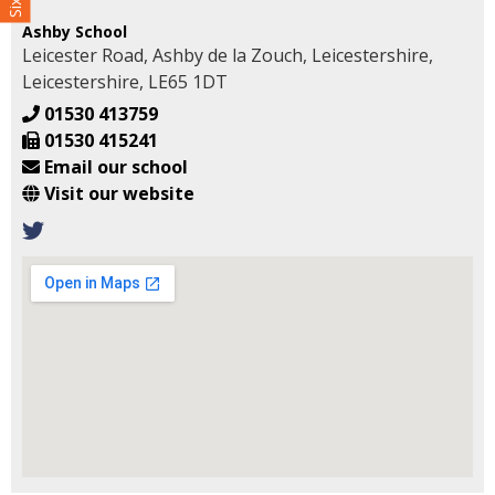
Ashby School
Leicester Road, Ashby de la Zouch, Leicestershire,
Leicestershire, LE65 1DT
01530 413759
01530 415241
Email our school
Visit our website