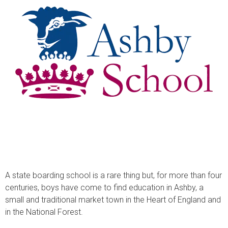
A state boarding school is a rare thing but, for more than four
centuries, boys have come to find education in Ashby, a
small and traditional market town in the Heart of England and
in the National Forest.