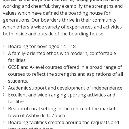
working and cheerful, they exemplify the strengths and
values which have defined the boarding house for
generations. Our boarders thrive in their community
which offers a wide variety of experiences and activities
both inside and outside of the boarding house.
Boarding for boys aged 14 – 18
A family-oriented ethos with modern, comfortable
facilities
GCSE and A-level courses offered in a broad range of
courses to reflect the strengths and aspirations of all
students.
Academic support and development of independence
Excellent and wide-ranging sporting activities and
facilities
Beautiful rural setting in the centre of the market
town of Ashby de la Zouch
Boarding facilities created around the requests and