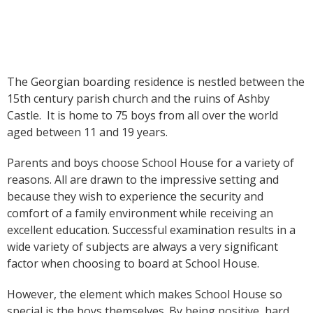
The Georgian boarding residence is nestled between the
15th century parish church and the ruins of Ashby
Castle. It is home to 75 boys from all over the world
aged between 11 and 19 years.
Parents and boys choose School House for a variety of
reasons. All are drawn to the impressive setting and
because they wish to experience the security and
comfort of a family environment while receiving an
excellent education. Successful examination results in a
wide variety of subjects are always a very significant
factor when choosing to board at School House.
However, the element which makes School House so
special is the boys themselves. By being positive, hard