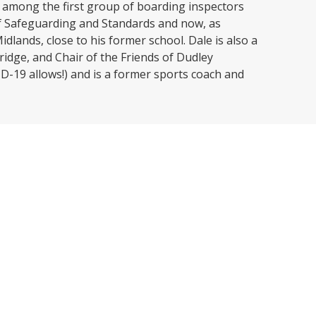
 among the first group of boarding inspectors
 of Safeguarding and Standards and now, as
dlands, close to his former school. Dale is also a
ridge, and Chair of the Friends of Dudley
D-19 allows!) and is a former sports coach and