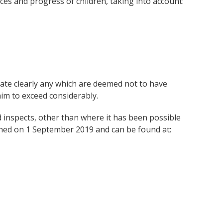
es and progress of children, taking into account:
ate clearly any which are deemed not to have
im to exceed considerably.
ed inspects, other than where it has been possible
ched on 1 September 2019 and can be found at: