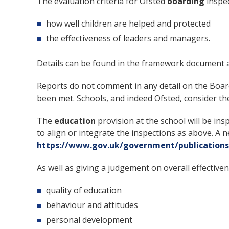
The evaluation criteria for Ofsted
boarding
inspec
how well children are helped and protected
the effectiveness of leaders and managers.
Details can be found in the framework document 
Reports do not comment in any detail on the Boar
been met. Schools, and indeed Ofsted, consider t
The
education
provision at the school will be ins
to align or integrate the inspections as above. 
https://www.gov.uk/government/publications
As well as giving a judgement on overall effectiven
quality of education
behaviour and attitudes
personal development