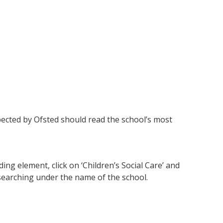
ected by Ofsted should read the school’s most
ng element, click on ‘Children’s Social Care’ and
 searching under the name of the school.