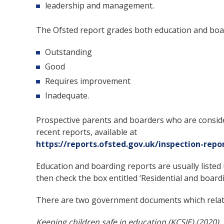
leadership and management.
The Ofsted report grades both education and boar
Outstanding
Good
Requires improvement
Inadequate.
Prospective parents and boarders who are conside
recent reports, available at
https://reports.ofsted.gov.uk/inspection-repo
Education and boarding reports are usually listed 
then check the box entitled ‘Residential and boar
There are two government documents which relate
Keeping children safe in education (KCSIE) (2020)