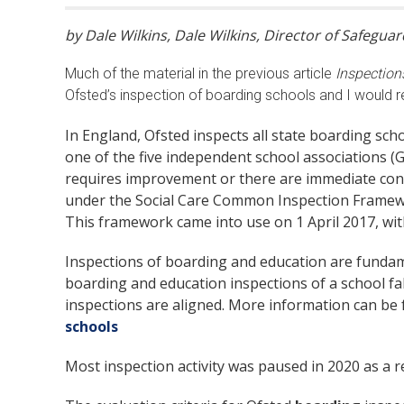
by Dale Wilkins, Dale Wilkins, Director of Safegu
Much of the material in the previous article
Inspection
Ofsted’s inspection of boarding schools and I would r
In England, Ofsted inspects all state boarding sc
one of the five independent school associations (G
requires improvement or there are immediate conc
under the Social Care Common Inspection Framewor
This framework came into use on 1 April 2017, wi
Inspections of boarding and education are fundam
boarding and education inspections of a school fal
inspections are aligned. More information can be 
schools
Most inspection activity was paused in 2020 as a re