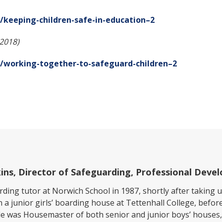
keeping-children-safe-in-education–2
(2018)
/working-together-to-safeguard-children–2
lkins, Director of Safeguarding, Professional Dev
ding tutor at Norwich School in 1987, shortly after taking 
n a junior girls’ boarding house at Tettenhall College, befor
e was Housemaster of both senior and junior boys’ houses,