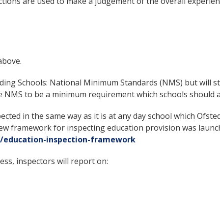
tions are used to make a judgement of the overall experienc
above.
ding Schools: National Minimum Standards (NMS) but will st
he NMS to be a minimum requirement which schools should a
pected in the same way as it is at any day school which Ofst
A new framework for inspecting education provision was laun
/education-inspection-framework
ess, inspectors will report on: