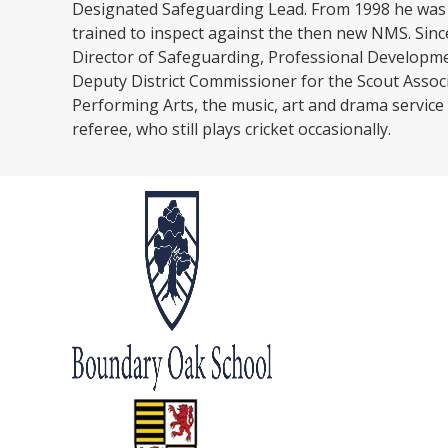
Designated Safeguarding Lead. From 1998 he was a
trained to inspect against the then new NMS. Sinc
Director of Safeguarding, Professional Development
Deputy District Commissioner for the Scout Associa
Performing Arts, the music, art and drama service
referee, who still plays cricket occasionally.