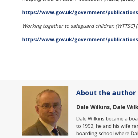
https://www.gov.uk/government/publications/
Working together to safeguard children (WTTSC) 
https://www.gov.uk/government/publications
About the author
Dale Wilkins, Dale Wi
Dale Wilkins became a boar
to 1992, he and his wife ra
boarding school where Dal