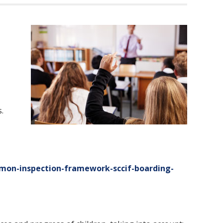
.
mon-inspection-framework-sccif-boarding-