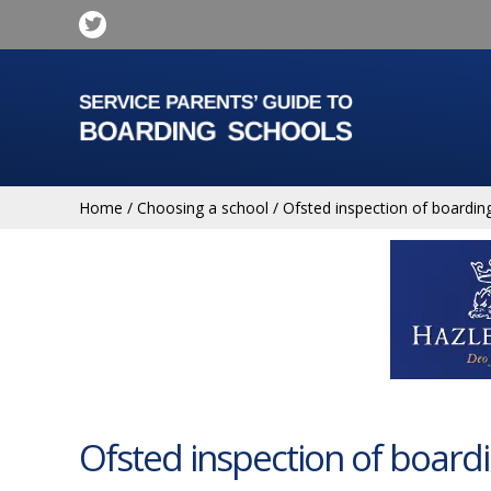
Home
/
Choosing a school
/
Ofsted inspection of boardin
Ofsted inspection of board