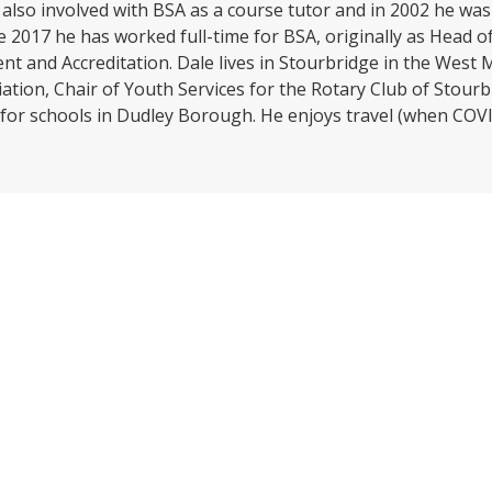
lso involved with BSA as a course tutor and in 2002 he was
e 2017 he has worked full-time for BSA, originally as Head
 and Accreditation. Dale lives in Stourbridge in the West Mi
tion, Chair of Youth Services for the Rotary Club of Stourb
 for schools in Dudley Borough. He enjoys travel (when COVI