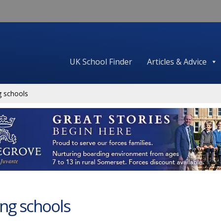
UK School Finder
Articles & Advice
g schools
ing schools