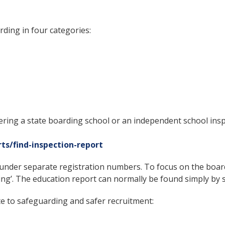
ding in four categories:
ring a state boarding school or an independent school insp
rts/find-inspection-report
under separate registration numbers. To focus on the boardi
ding’. The education report can normally be found simply by
 to safeguarding and safer recruitment: