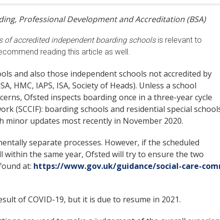
arding, Professional Development and Accreditation (BSA)
s of accredited independent boarding schools
is relevant to
ecommend reading this article as well.
hools and also those independent schools not accredited by
SA, HMC, IAPS, ISA, Society of Heads). Unless a school
erns, Ofsted inspects boarding once in a three-year cycle
k (SCCIF): boarding schools and residential special schools
th minor updates most recently in November 2020.
entally separate processes. However, if the scheduled
l within the same year, Ofsted will try to ensure the two
found at:
https://www.gov.uk/guidance/social-care-com
sult of COVID-19, but it is due to resume in 2021.