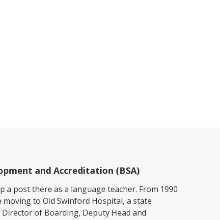
elopment and Accreditation (BSA)
up a post there as a language teacher. From 1990
e moving to Old Swinford Hospital, a state
 Director of Boarding, Deputy Head and