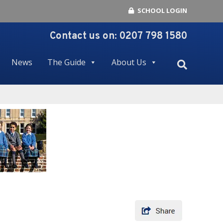
SCHOOL LOGIN
Contact us on:
0207 798 1580
News
The Guide
About Us