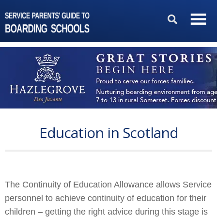
Education in Scotland
The Continuity of Education Allowance allows Service
personnel to achieve continuity of education for their
children – getting the right advice during this stage is