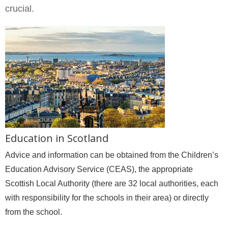
crucial.
Education in Scotland
Advice and information can be obtained from the Children’s
Education Advisory Service (CEAS), the appropriate
Scottish Local Authority (there are 32 local authorities, each
with responsibility for the schools in their area) or directly
from the school.