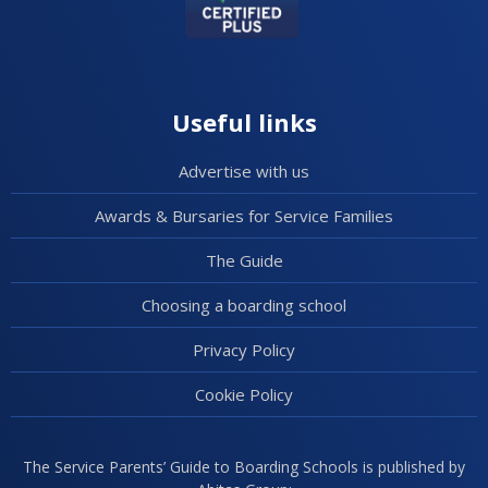
Useful links
Advertise with us
Awards & Bursaries for Service Families
The Guide
Choosing a boarding school
Privacy Policy
Cookie Policy
The Service Parents’ Guide to Boarding Schools is published by