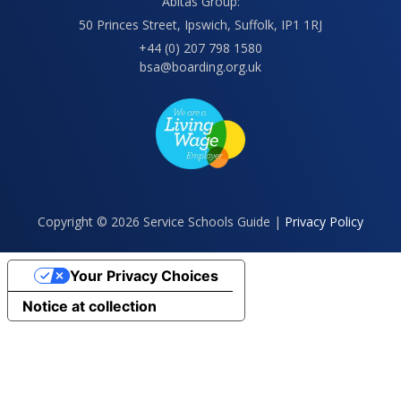
Abitas Group:
50 Princes Street, Ipswich, Suffolk, IP1 1RJ
+44 (0) 207 798 1580
bsa@boarding.org.uk
Copyright © 2026 Service Schools Guide |
Privacy Policy
Your Privacy Choices
Notice at collection