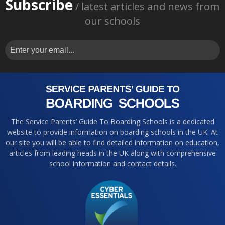
Subscribe
/ latest articles and news from
our schools
The Service Parents’ Guide To Boarding Schools is a dedicated
website to provide information on boarding schools in the UK. At
our site you will be able to find detailed information on education,
articles from leading heads in the UK along with comprehensive
school information and contact details.