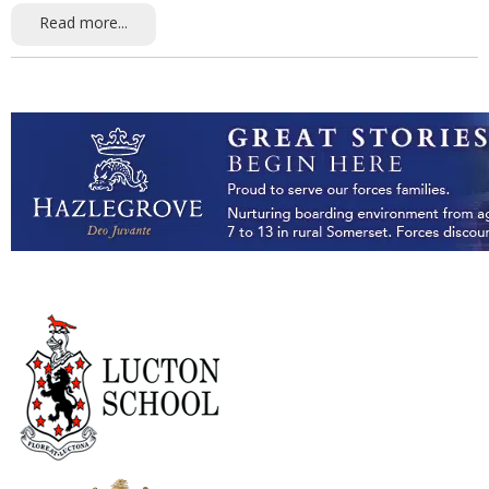
Read more...