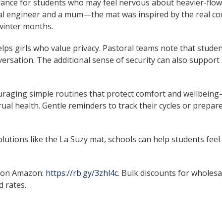
urance for students who may feel nervous about heavier-flow 
 engineer and a mum—the mat was inspired by the real con
winter months.
elps girls who value privacy. Pastoral teams note that studen
onversation. The additional sense of security can also support
uraging simple routines that protect comfort and wellbein
l health. Gentle reminders to track their cycles or prepare
lutions like the La Suzy mat, schools can help students fee
 on Amazon:
https://rb.gy/3zhl4c
. Bulk discounts for wholesa
 rates.