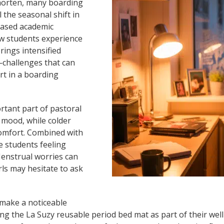
shorten, many boarding
l the seasonal shift in
reased academic
ow students experience
rings intensified
challenges that can
rt in a boarding
tant part of pastoral
d mood, while colder
omfort. Combined with
e students feeling
Menstrual worries can
rls may hesitate to ask
 make a noticeable
g the La Suzy reusable period bed mat as part of their well