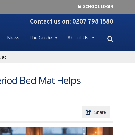
SCHOOL LOGIN
Contact us on:
0207 798 1580
News
The Guide
About Us
 #ad
eriod Bed Mat Helps