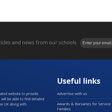
rticles and news from our schools
Useful links
Advertise with us
cated website to provide
will be able to find detailed
Awards & Bursaries for Service
the UK along with
Families