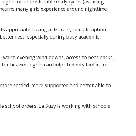
nights or unpredictable early cycles (avoiding
cerns many girls experience around nighttime
ts appreciate having a discreet, reliable option
 better rest, especially during busy academic
g—warm evening wind-downs, access to heat packs,
 for heavier nights can help students feel more
l more settled, more supported and better able to
le school orders. La Suzy is working with schools