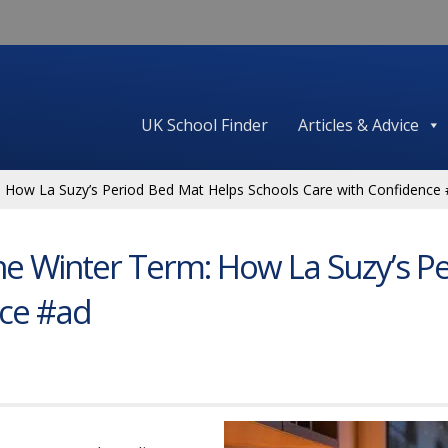
UK School Finder
Articles & Advice
: How La Suzy’s Period Bed Mat Helps Schools Care with Confidence
he Winter Term: How La Suzy’s P
nce #ad