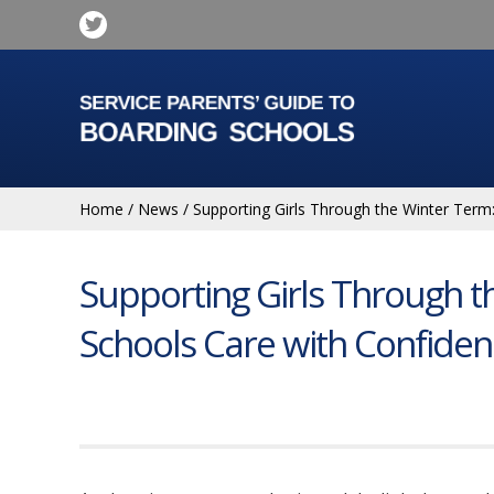
Home
/
News
/
Supporting Girls Through the Winter Term
Supporting Girls Through t
Schools Care with Confide