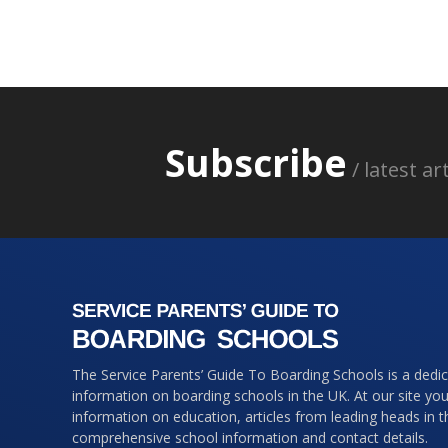
Subscribe
/ latest a
The Service Parents’ Guide To Boarding Schools is a dedi
information on boarding schools in the UK. At our site you 
information on education, articles from leading heads in 
comprehensive school information and contact details.