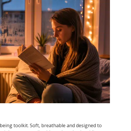
being toolkit. Soft, breathable and designed to