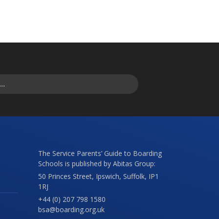
The Service Parents’ Guide to Boarding
Schools is published by Abitas Group:
50 Princes Street, Ipswich, Suffolk, IP1
1RJ
+44 (0) 207 798 1580
bsa@boarding.org.uk