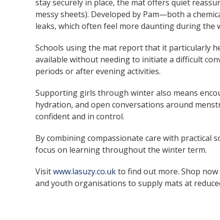
stay securely in place, the mat offers quiet reass
messy sheets). Developed by Pam—both a chemical
leaks, which often feel more daunting during the 
Schools using the mat report that it particularly h
available without needing to initiate a difficult c
periods or after evening activities.
Supporting girls through winter also means enco
hydration, and open conversations around menstrua
confident and in control.
By combining compassionate care with practical so
focus on learning throughout the winter term.
Visit
www.lasuzy.co.uk
to find out more. Shop now
and youth organisations to supply mats at reduced