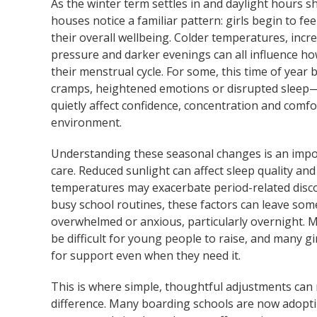
As the winter term settles in and daylight hours 
houses notice a familiar pattern: girls begin to fee
their overall wellbeing. Colder temperatures, inc
pressure and darker evenings can all influence h
their menstrual cycle. For some, this time of year b
cramps, heightened emotions or disrupted sleep—
quietly affect confidence, concentration and comfo
environment.
Understanding these seasonal changes is an impor
care. Reduced sunlight can affect sleep quality an
temperatures may exacerbate period-related disc
busy school routines, these factors can leave som
overwhelmed or anxious, particularly overnight. 
be difficult for young people to raise, and many gi
for support even when they need it.
This is where simple, thoughtful adjustments can
difference. Many boarding schools are now adoptin