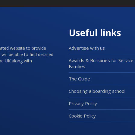
Useful links
Advertise with us
cated website to provide
will be able to find detailed
Awards & Bursaries for Service
the UK along with
Families
The Guide
Choosing a boarding school
Privacy Policy
Cookie Policy