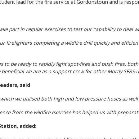
student lead for the fire service at Gordonstoun and is respon
take part in regular exercises to test our capability to deal w
 firefighters completing a wildfire drill quickly and efficien
s us to be ready to rapidly fight spot-fires and bush fires, bot
 beneficial we are as a support crew for other Moray SFRS u
eaders, said
 in which we utilised both high and low-pressure hoses as well
e from the wildfire exercise has helped us with preparation
tation, added: