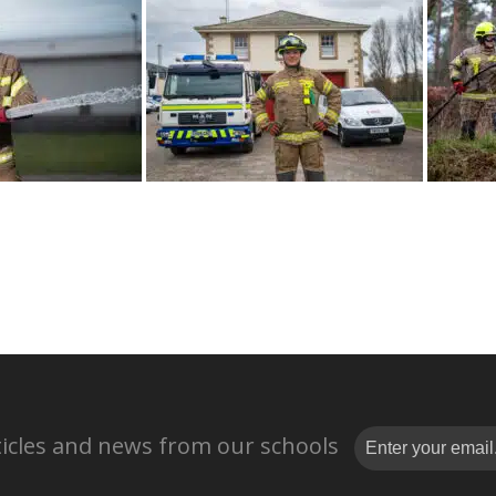
rticles and news from our schools