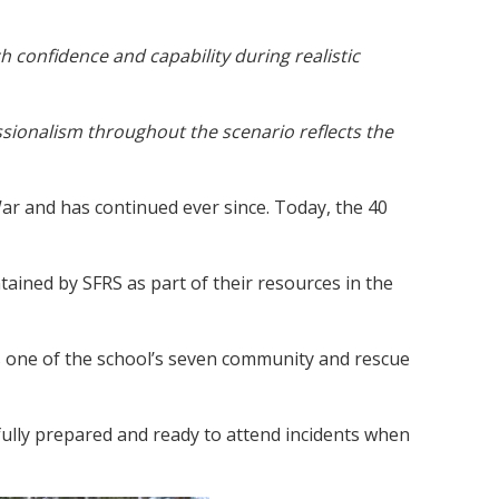
 confidence and capability during realistic
ssionalism throughout the scenario reflects the
ar and has continued ever since. Today, the 40
tained by SFRS as part of their resources in the
is one of the school’s seven community and rescue
fully prepared and ready to attend incidents when