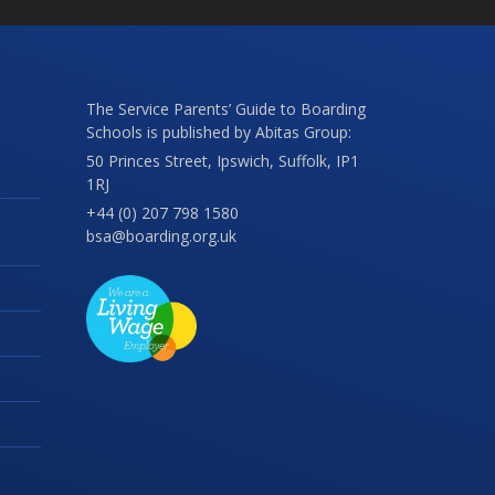
The Service Parents’ Guide to Boarding
Schools is published by Abitas Group:
50 Princes Street, Ipswich, Suffolk, IP1
1RJ
+44 (0) 207 798 1580
bsa@boarding.org.uk