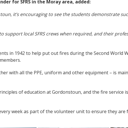
der for SFRS in the Moray area, added:
oun, it’s encouraging to see the students demonstrate such
d to support local SFRS crews when required, and their profe
nts in 1942 to help put out fires during the Second World W
f members.
her with all the PPE, uniform and other equipment – is main
rinciples of education at Gordonstoun, and the fire service 
ery week as part of the volunteer unit to ensure they are 