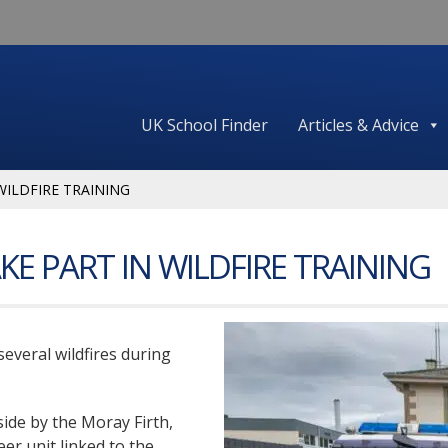
UK School Finder
Articles & Advice
WILDFIRE TRAINING
KE PART IN WILDFIRE TRAINING
several wildfires during
side by the Moray Firth,
eer unit linked to the