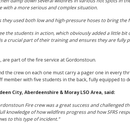
, then damp down several wildfires in various hot spots in th
pe with a more serious and complex situation.
 as they used both low and high-pressure hoses to bring the f
ee the students in action, which obviously added a little bi
s a crucial part of their training and ensures they are fully p
 are part of the fire service at Gordonstoun.
nd the crew on each one must carry a pager one in every th
aff member with five students in the back, fully equipped to de
deen City, Aberdeenshire & Moray LSO Area, said:
Gordonstoun Fire crew was a great success and challenged the
a full knowledge of how wildfires progress and how SFRS re
s to this type of incident.”