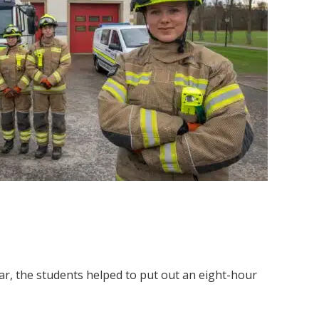
ear, the students helped to put out an eight-hour