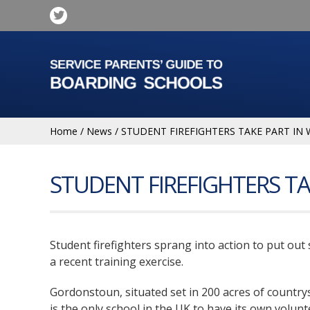
Home
/
News
/
STUDENT FIREFIGHTERS TAKE PART IN 
STUDENT FIREFIGHTERS TA
Student firefighters sprang into action to put out 
a recent training exercise.
Gordonstoun, situated set in 200 acres of country
is the only school in the UK to have its own volunt