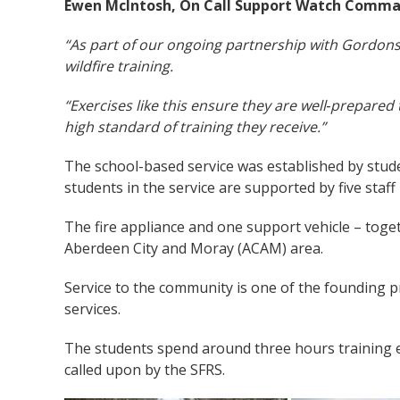
Ewen McIntosh, On Call Support Watch Comman
“As part of our ongoing partnership with Gordonst
wildfire training.
“Exercises like this ensure they are well‑prepare
high standard of training they receive.”
The school-based service was established by stude
students in the service are supported by five staf
The fire appliance and one support vehicle – toget
Aberdeen City and Moray (ACAM) area.
Service to the community is one of the founding p
services.
The students spend around three hours training ev
called upon by the SFRS.