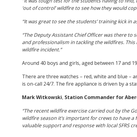
“It was tough test for the students having to find
‘out of control’ wildfire to see how they would co
“It was great to see the students’ training kick in
“The Deputy Assistant Chief Officer was there to s
and professionalism in tackling the wildfires. This i
wildfire incident.”
Around 40 boys and girls, aged between 17 and 19,
There are three watches – red, white and blue – a
is on-call 24/7. The fire appliance is driven by a st
Mark Witkowski
,
Station Commander
for Aber
“The recent wildfire exercise carried out by the 
wildfire season it’s important for crews to have 
valuable support and response with local SFRS crew