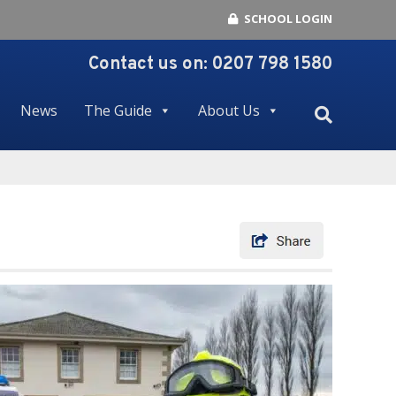
SCHOOL LOGIN
Contact us on:
0207 798 1580
News
The Guide
About Us