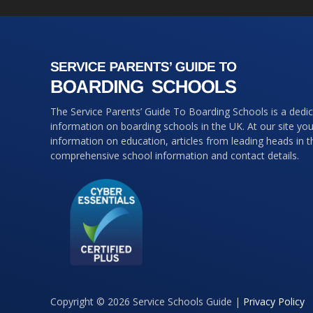
The Service Parents’ Guide To Boarding Schools is a dedi
information on boarding schools in the UK. At our site you 
information on education, articles from leading heads in 
comprehensive school information and contact details.
Copyright © 2026 Service Schools Guide |
Privacy Policy