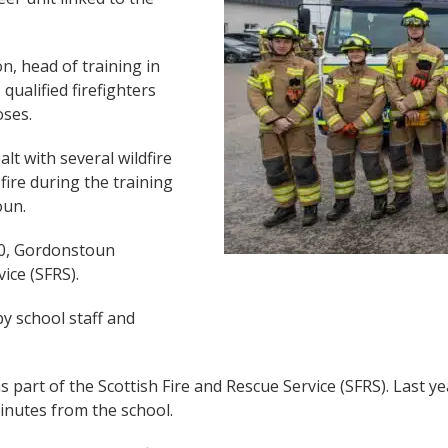
n, head of training in
qualified firefighters
oses.
alt with several wildfire
 fire during the training
oun.
60, Gordonstoun
ice (SFRS).
y school staff and
 part of the Scottish Fire and Rescue Service (SFRS). Last y
minutes from the school.