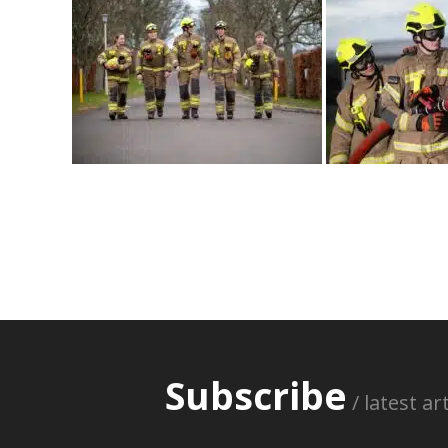
Subscribe
/ latest a