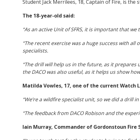
Student Jack Merrilees, 18, Captain of Fire, is the 
The 18-year-old said:
“As an active Unit of SFRS, it is important that we 
“The recent exercise was a huge success with all our
specialists.
“The drill will help us in the future, as it prepare
the DACO was also useful, as it helps us show how
Matilda Vowles, 17, one of the current Watch L
“We’re a wildfire specialist unit, so we did a drill
“The feedback from DACO Robison and the experienc
Iain Murray, Commander of Gordonstoun Fire S