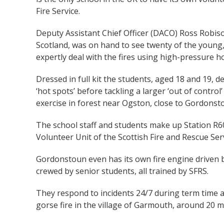
Fire Service.
Deputy Assistant Chief Officer (DACO) Ross Robiso
Scotland, was on hand to see twenty of the young, 
expertly deal with the fires using high-pressure h
Dressed in full kit the students, aged 18 and 19, de
‘hot spots’ before tackling a larger ‘out of control’
exercise in forest near Ogston, close to Gordonst
The school staff and students make up Station R
Volunteer Unit of the Scottish Fire and Rescue Serv
Gordonstoun even has its own fire engine driven b
crewed by senior students, all trained by SFRS.
They respond to incidents 24/7 during term time as
gorse fire in the village of Garmouth, around 20 