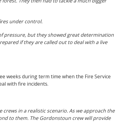
e forest. They then had to tackle a much bigger
ires under control.
t of pressure, but they showed great determination
repared if they are called out to deal with a live
ree weeks during term time when the Fire Service
al with fire incidents.
 crews in a realistic scenario. As we approach the
spond to them. The Gordonstoun crew will provide