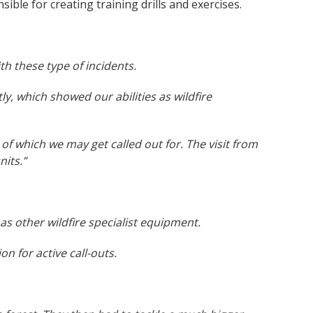
sible for creating training drills and exercises.
ith these type of incidents.
tly, which showed our abilities as wildfire
h of which we may get called out for. The visit from
nits.”
 as other wildfire specialist equipment.
 for active call-outs.