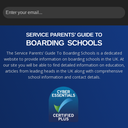
The Service Parents’ Guide To Boarding Schools is a dedicated
website to provide information on boarding schools in the UK. At
our site you will be able to find detailed information on education,
articles from leading heads in the UK along with comprehensive
school information and contact details.