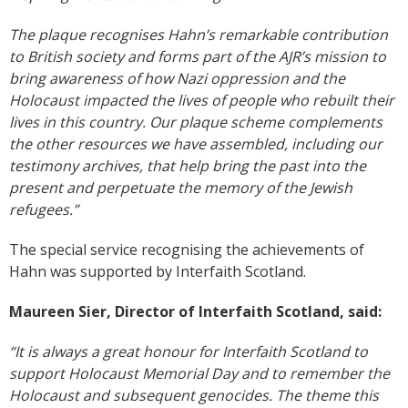
The plaque recognises Hahn’s remarkable contribution
to British society and forms part of the AJR’s mission to
bring awareness of how Nazi oppression and the
Holocaust impacted the lives of people who rebuilt their
lives in this country. Our plaque scheme complements
the other resources we have assembled, including our
testimony archives, that help bring the past into the
present and perpetuate the memory of the Jewish
refugees.”
The special service recognising the achievements of
Hahn was supported by Interfaith Scotland.
Maureen Sier, Director of Interfaith Scotland, said:
“It is always a great honour for Interfaith Scotland to
support Holocaust Memorial Day and to remember the
Holocaust and subsequent genocides. The theme this