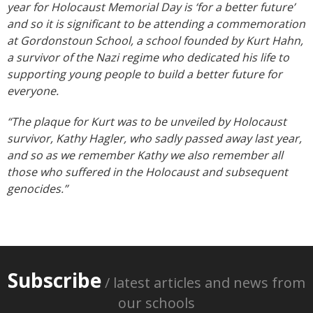
year for Holocaust Memorial Day is ‘for a better future’
and so it is significant to be attending a commemoration
at Gordonstoun School, a school founded by Kurt Hahn,
a survivor of the Nazi regime who dedicated his life to
supporting young people to build a better future for
everyone.
“The plaque for Kurt was to be unveiled by Holocaust
survivor, Kathy Hagler, who sadly passed away last year,
and so as we remember Kathy we also remember all
those who suffered in the Holocaust and subsequent
genocides.”
Subscribe
/ latest articles and news from
our schools