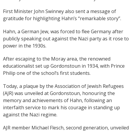
First Minister John Swinney also sent a message of
gratitude for highlighting Hahn’s “remarkable story”.
Hahn, a German Jew, was forced to flee Germany after
publicly speaking out against the Nazi party as it rose to
power in the 1930s.
After escaping to the Moray area, the renowned
educationalist set up Gordonstoun in 1934, with Prince
Philip one of the school’s first students.
Today, a plaque by the Association of Jewish Refugees
(AJR) was unveiled at Gordonstoun, honouring the
memory and achievements of Hahn, following an
interfaith service to mark his courage in standing up
against the Nazi regime.
AJR member Michael Flesch, second generation, unveiled