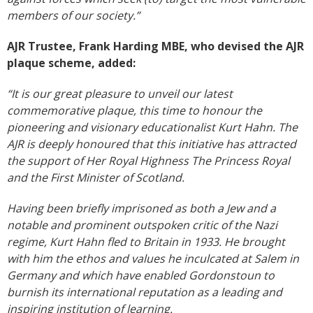
members of our society.”
AJR Trustee, Frank Harding MBE, who devised the AJR
plaque scheme, added:
“It is our great pleasure to unveil our latest
commemorative plaque, this time to honour the
pioneering and visionary educationalist Kurt Hahn. The
AJR is deeply honoured that this initiative has attracted
the support of Her Royal Highness The Princess Royal
and the First Minister of Scotland.
Having been briefly imprisoned as both a Jew and a
notable and prominent outspoken critic of the Nazi
regime, Kurt Hahn fled to Britain in 1933. He brought
with him the ethos and values he inculcated at Salem in
Germany and which have enabled Gordonstoun to
burnish its international reputation as a leading and
inspiring institution of learning.