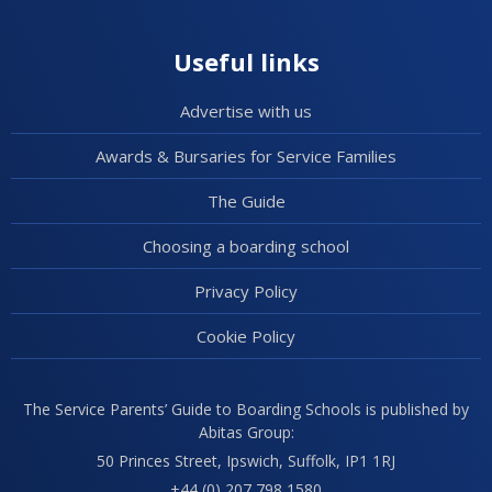
Useful links
Advertise with us
Awards & Bursaries for Service Families
The Guide
Choosing a boarding school
Privacy Policy
Cookie Policy
The Service Parents’ Guide to Boarding Schools is published by
Abitas Group:
50 Princes Street, Ipswich, Suffolk, IP1 1RJ
+44 (0) 207 798 1580