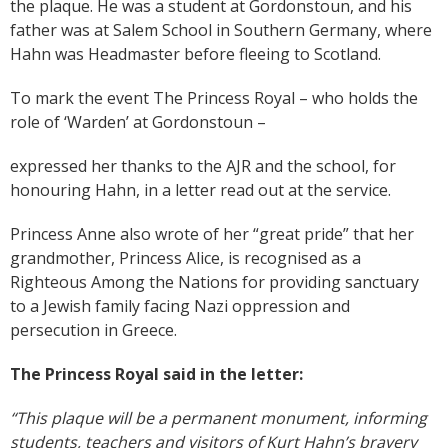
the plaque. He was a student at Gordonstoun, and his
father was at Salem School in Southern Germany, where
Hahn was Headmaster before fleeing to Scotland.
To mark the event The Princess Royal – who holds the
role of ‘Warden’ at Gordonstoun –
expressed her thanks to the AJR and the school, for
honouring Hahn, in a letter read out at the service.
Princess Anne also wrote of her “great pride” that her
grandmother, Princess Alice, is recognised as a
Righteous Among the Nations for providing sanctuary
to a Jewish family facing Nazi oppression and
persecution in Greece.
The Princess Royal said in the letter
:
“This plaque will be a permanent monument, informing
students, teachers and visitors of Kurt Hahn’s bravery