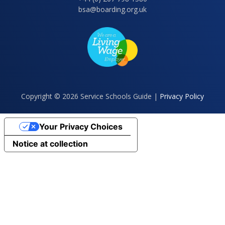
bsa@boarding.org.uk
Copyright © 2026 Service Schools Guide |
Privacy Policy
Your Privacy Choices
Notice at collection