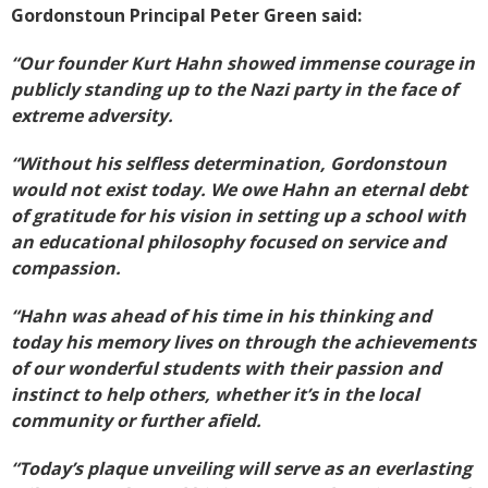
Gordonstoun Principal Peter Green said:
“Our founder Kurt Hahn showed immense courage in
publicly standing up to the Nazi party in the face of
extreme adversity.
“Without his selfless determination, Gordonstoun
would not exist today. We owe Hahn an eternal debt
of gratitude for his vision in setting up a school with
an educational philosophy focused on service and
compassion.
“Hahn was ahead of his time in his thinking and
today his memory lives on through the achievements
of our wonderful students with their passion and
instinct to help others, whether it’s in the local
community or further afield.
“Today’s plaque unveiling will serve as an everlasting