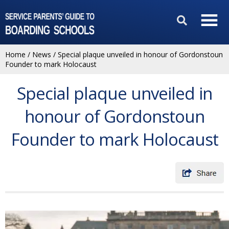
Home
/
News
/
Special plaque unveiled in honour of Gordonstoun
Founder to mark Holocaust
Special plaque unveiled in
honour of Gordonstoun
Founder to mark Holocaust