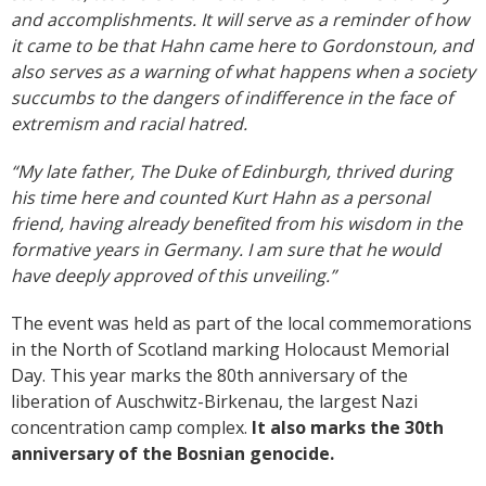
and accomplishments. It will serve as a reminder of how
it came to be that Hahn came here to Gordonstoun, and
also serves as a warning of what happens when a society
succumbs to the dangers of indifference in the face of
extremism and racial hatred.
“My late father, The Duke of Edinburgh, thrived during
his time here and counted Kurt Hahn as a personal
friend, having already benefited from his wisdom in the
formative years in Germany. I am sure that he would
have deeply approved of this unveiling.”
The event was held as part of the local commemorations
in the North of Scotland marking Holocaust Memorial
Day. This year marks the 80th anniversary of the
liberation of Auschwitz-Birkenau, the largest Nazi
concentration camp complex.
It also marks the 30th
anniversary of the Bosnian genocide.