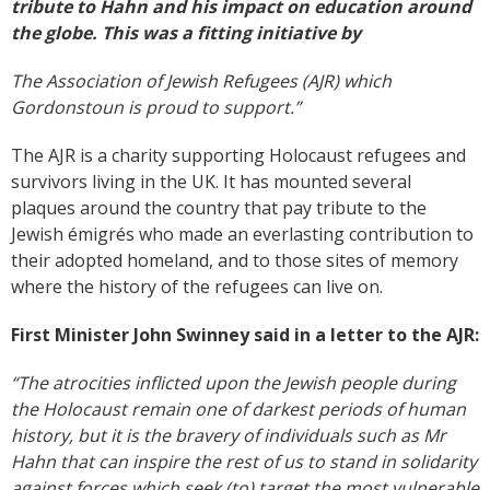
tribute to Hahn and his impact on education around
the globe. This was a fitting initiative by
The Association of Jewish Refugees (AJR) which
Gordonstoun is proud to support.”
The AJR is a charity supporting Holocaust refugees and
survivors living in the UK. It has mounted several
plaques around the country that pay tribute to the
Jewish émigrés who made an everlasting contribution to
their adopted homeland, and to those sites of memory
where the history of the refugees can live on.
First Minister John Swinney said in a letter to the AJR
:
“The atrocities inflicted upon the Jewish people during
the Holocaust remain one of darkest periods of human
history, but it is the bravery of individuals such as Mr
Hahn that can inspire the rest of us to stand in solidarity
against forces which seek (to) target the most vulnerable