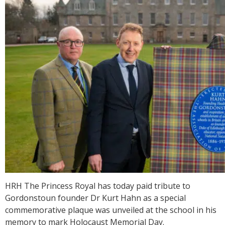
HRH The Princess Royal has today paid tribute to
Gordonstoun founder Dr Kurt Hahn as a special
commemorative plaque was unveiled at the school in his
memory to mark Holocaust Memorial Day.