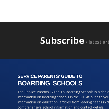
Subscribe
/ latest a
The Service Parents’ Guide To Boarding Schools is a dedi
information on boarding schools in the UK. At our site you 
information on education, articles from leading heads in 
comprehensive school information and contact details.