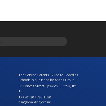
The Service Parents’ Guide to Boarding
Schools is published by Abitas Group:
50 Princes Street, Ipswich, Suffolk, IP1
1RJ
+44 (0) 207 798 1580
bsa@boarding.org.uk