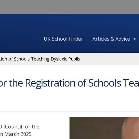
UK School Finder
Articles & Advice
tion of Schools Teaching Dyslexic Pupils
or the Registration of Schools Tea
 (Council for the
in March 2025.