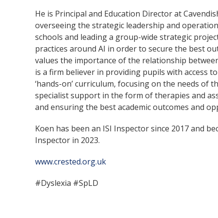
He is Principal and Education Director at Cavendis
overseeing the strategic leadership and operati
schools and leading a group-wide strategic projec
practices around AI in order to secure the best o
values the importance of the relationship betwe
is a firm believer in providing pupils with access 
‘hands-on’ curriculum, focusing on the needs of th
specialist support in the form of therapies and ass
and ensuring the best academic outcomes and oppo
Koen has been an ISI Inspector since 2017 and b
Inspector in 2023.
www.crested.org.uk
#Dyslexia #SpLD