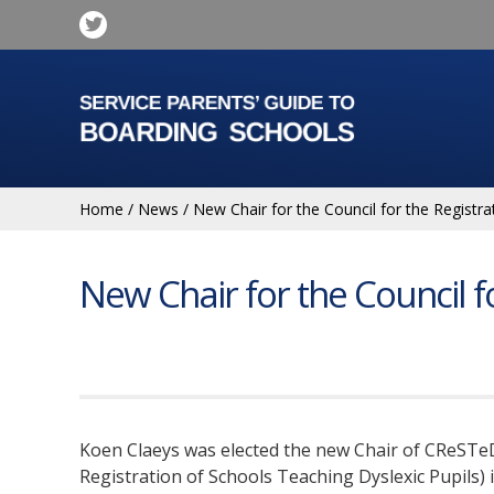
Home
/
News
/
New Chair for the Council for the Registra
New Chair for the Council f
Koen Claeys was elected the new Chair of CReSTeD
Registration of Schools Teaching Dyslexic Pupils) 