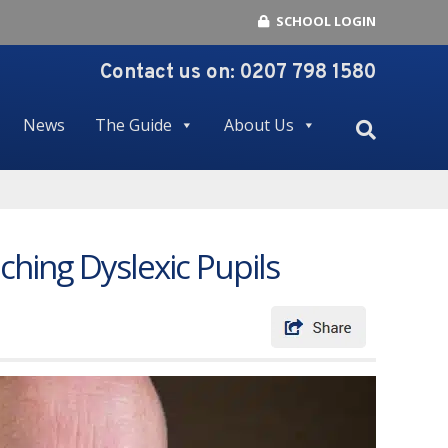
SCHOOL LOGIN
Contact us on:
0207 798 1580
News
The Guide
About Us
ching Dyslexic Pupils