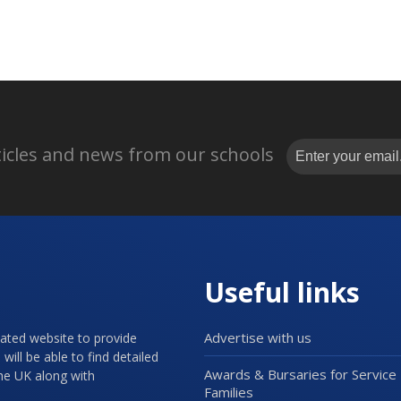
rticles and news from our schools
Useful links
Advertise with us
cated website to provide
will be able to find detailed
Awards & Bursaries for Service
the UK along with
Families