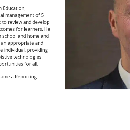
h Education,
onal management of 5
t to review and develop
utcomes for learners. He
en school and home and
to an appropriate and
e individual, providing
istive technologies,
rtunities for all.
ecame a Reporting