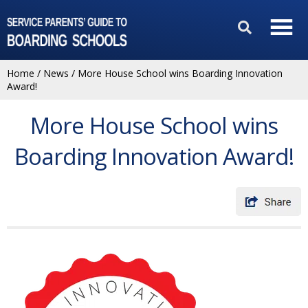
Home
/
News
/
More House School wins Boarding Innovation
Award!
More House School wins
Boarding Innovation Award!