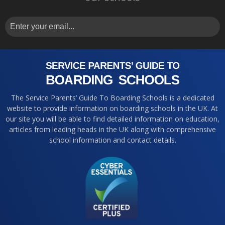
The Service Parents’ Guide To Boarding Schools is a dedicated
website to provide information on boarding schools in the UK. At
our site you will be able to find detailed information on education,
articles from leading heads in the UK along with comprehensive
school information and contact details.