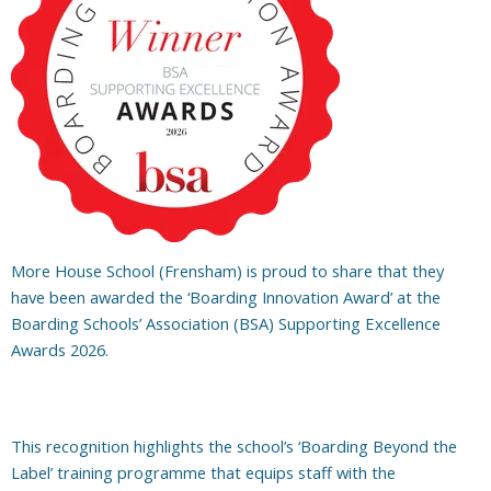
More House School (Frensham) is proud to share that they
have been awarded the ‘Boarding Innovation Award’ at the
Boarding Schools’ Association (BSA) Supporting Excellence
Awards 2026.
This recognition highlights the school’s ‘Boarding Beyond the
Label’ training programme that equips staff with the