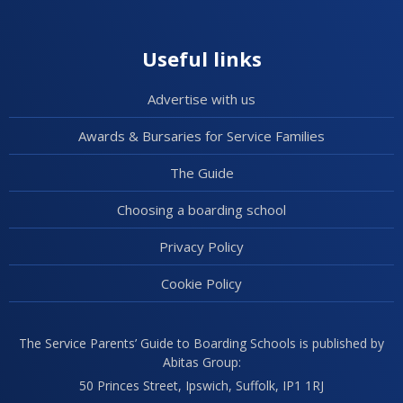
Useful links
Advertise with us
Awards & Bursaries for Service Families
The Guide
Choosing a boarding school
Privacy Policy
Cookie Policy
The Service Parents’ Guide to Boarding Schools is published by
Abitas Group:
50 Princes Street, Ipswich, Suffolk, IP1 1RJ