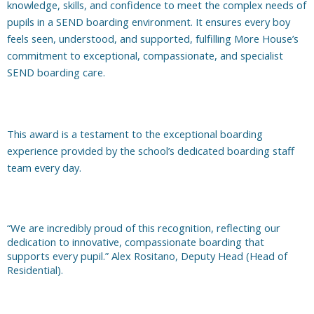
knowledge, skills, and confidence to meet the complex needs of
pupils in a SEND boarding environment. It ensures every boy
feels seen, understood, and supported, fulfilling More House’s
commitment to exceptional, compassionate, and specialist
SEND boarding care.
This award is a testament to the exceptional boarding
experience provided by the school’s dedicated boarding staff
team every day.
“We are incredibly proud of this recognition, reflecting our
dedication to innovative, compassionate boarding that
supports every pupil.” Alex Rositano, Deputy Head (Head of
Residential).