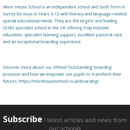
More House School is an independent school and Sixth Form in
Surrey for boys in Years 4-13 with literacy and language-related
special educational needs. They are the largest and leading
SEND specialist school in the UK offering truly inclusive
education, specialist learning support, excellent pastoral care,
and an exceptional boarding experience.
Discover more about our Ofsted ‘Outstanding’ boarding
provision and how we empower our pupils to transform their
futures:
https://morehouseschool.co.uk/boarding/
Subscribe
/ latest articles and news from
our schools