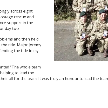
ongly across eight
 hostage rescue and
ence support in the
or day two.
oblems and then held
 the title. Major Jeremy
ending the title in my
ented “The whole team
helping to lead the
heir all for the team. It was truly an honour to lead the team