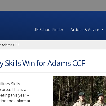
UK School Finder
Articles & Advice
for Adams CCF
ry Skills Win for Adams CCF
itary Skills
 area. This is a
ting this year –
tion took place at