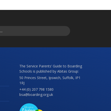
The Service Parents’ Guide to Boarding
Schools is published by Abitas Group:
50 Princes Street, Ipswich, Suffolk, IP1
1RJ
+44 (0) 207 798 1580
bsa@boarding.org.uk