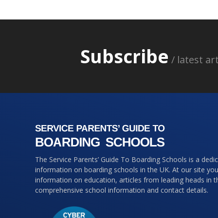
Subscribe
/ latest a
The Service Parents’ Guide To Boarding Schools is a dedi
information on boarding schools in the UK. At our site you 
information on education, articles from leading heads in 
comprehensive school information and contact details.