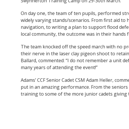
Swynnerton Training Camp on 29-30th March.
On day one, the team of ten pupils, performed str
widely varying stands/scenarios. From first aid to
navigation, to writing a plan to support flood def
local community, the outcome was in their hands f
The team knocked off the speed march with no pr
their nerve in the laser clay pigeon shoot to retain
Ballard, commented: “I do not remember a unit def
many years of attending the event!”
Adams’ CCF Senior Cadet CSM Adam Heller, comm
put in an amazing performance. From the seniors 
training to some of the more junior cadets giving t