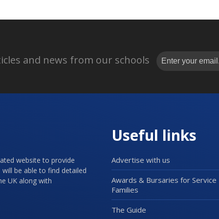
rticles and news from our schools
Useful links
Advertise with us
cated website to provide
will be able to find detailed
Awards & Bursaries for Service
the UK along with
Families
The Guide