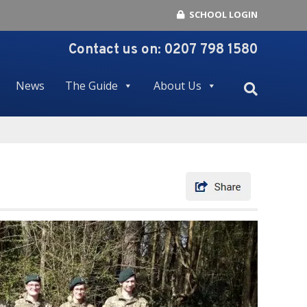
SCHOOL LOGIN
Contact us on:
0207 798 1580
News
The Guide
About Us