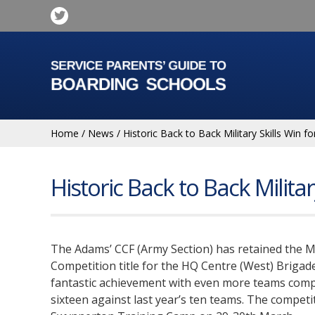
Home
/
News
/
Historic Back to Back Military Skills Win 
Historic Back to Back Milita
The Adams’ CCF (Army Section) has retained the Mil
Competition title for the HQ Centre (West) Brigade
fantastic achievement with even more teams compe
sixteen against last year’s ten teams. The competi