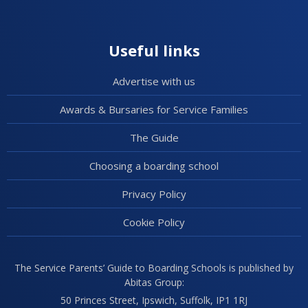
Useful links
Advertise with us
Awards & Bursaries for Service Families
The Guide
Choosing a boarding school
Privacy Policy
Cookie Policy
The Service Parents’ Guide to Boarding Schools is published by
Abitas Group:
50 Princes Street, Ipswich, Suffolk, IP1 1RJ