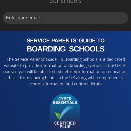
our schools
The Service Parents’ Guide To Boarding Schools is a dedicated
website to provide information on boarding schools in the UK. At
our site you will be able to find detailed information on education,
articles from leading heads in the UK along with comprehensive
school information and contact details.