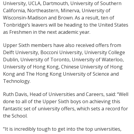
University, UCLA, Dartmouth, University of Southern
California, Northeastern, Minerva, University of
Wisconsin-Madison and Brown. As a result, ten of
Tonbridge’s leavers will be heading to the United States
as Freshmen in the next academic year.
Upper Sixth members have also received offers from
Delft University, Bocconi University, University College
Dublin, University of Toronto, University of Waterloo,
University of Hong Kong, Chinese University of Hong
Kong and The Hong Kong University of Science and
Technology.
Ruth Davis, Head of Universities and Careers, said: “Well
done to all of the Upper Sixth boys on achieving this
fantastic set of university offers, which sets a record for
the School.
“It is incredibly tough to get into the top universities,