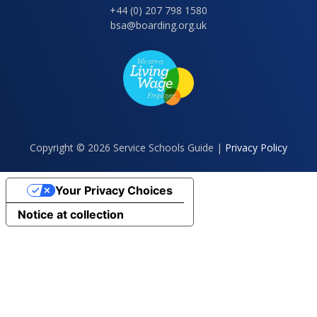
+44 (0) 207 798 1580
bsa@boarding.org.uk
Copyright © 2026 Service Schools Guide |
Privacy Policy
Your Privacy Choices
Notice at collection