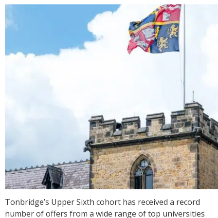
Tonbridge’s Upper Sixth cohort has received a record
number of offers from a wide range of top universities