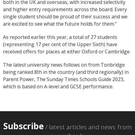
both in the UK and overseas, with increased selectivity
and higher entry requirements across the board. Every
single student should be proud of their success and we
are excited to see what the future holds for them.”
As reported earlier this year, a total of 27 students
(representing 17 per cent of the Upper Sixth) have
received offers for places at either Oxford or Cambridge.
The latest university news follows on from Tonbridge
being ranked 8th in the country (and third regionally) in
Parent Power, The Sunday Times Schools Guide 2023,
which is based on A-level and GCSE performance.
Subscribe
/ latest articles and news from