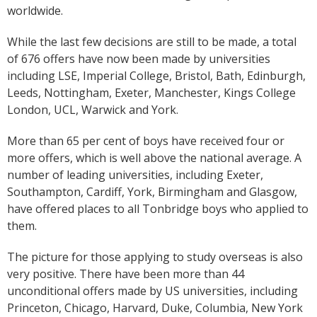
worldwide.
While the last few decisions are still to be made, a total
of 676 offers have now been made by universities
including LSE, Imperial College, Bristol, Bath, Edinburgh,
Leeds, Nottingham, Exeter, Manchester, Kings College
London, UCL, Warwick and York.
More than 65 per cent of boys have received four or
more offers, which is well above the national average. A
number of leading universities, including Exeter,
Southampton, Cardiff, York, Birmingham and Glasgow,
have offered places to all Tonbridge boys who applied to
them.
The picture for those applying to study overseas is also
very positive. There have been more than 44
unconditional offers made by US universities, including
Princeton, Chicago, Harvard, Duke, Columbia, New York