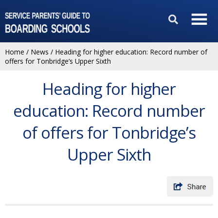
Home
/
News
/
Heading for higher education: Record number of
offers for Tonbridge’s Upper Sixth
Heading for higher
education: Record number
of offers for Tonbridge’s
Upper Sixth