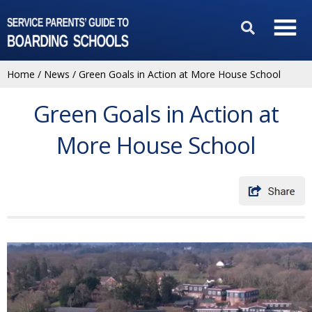
Home
/
News
/
Green Goals in Action at More House School
Green Goals in Action at
More House School