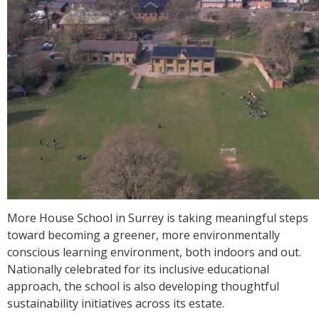
More House School in Surrey is taking meaningful steps
toward becoming a greener, more environmentally
conscious learning environment, both indoors and out.
Nationally celebrated for its inclusive educational
approach, the school is also developing thoughtful
sustainability initiatives across its estate.