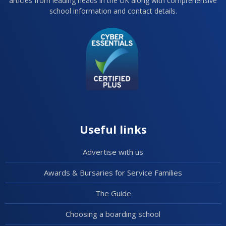
articles from leading heads in the UK along with comprehensive
school information and contact details.
Useful links
Advertise with us
Awards & Bursaries for Service Families
The Guide
Choosing a boarding school