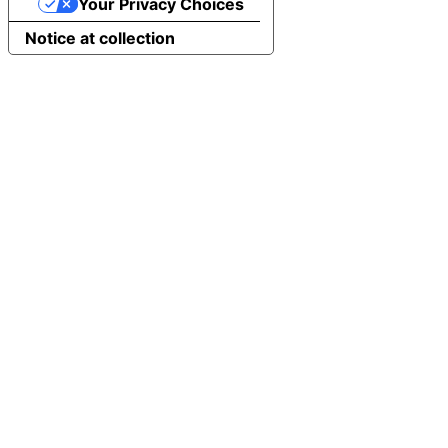
Your Privacy Choices
Notice at collection