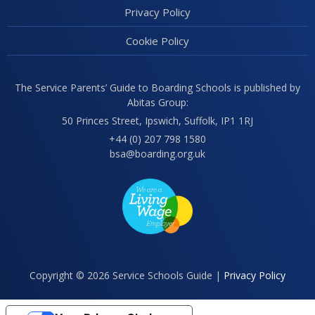
Privacy Policy
Cookie Policy
The Service Parents’ Guide to Boarding Schools is published by
Abitas Group:
50 Princes Street, Ipswich, Suffolk, IP1 1RJ
+44 (0) 207 798 1580
bsa@boarding.org.uk
Copyright © 2026 Service Schools Guide |
Privacy Policy