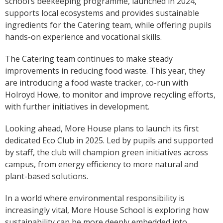
school’s beekeeping programme, launched in 2024,
supports local ecosystems and provides sustainable
ingredients for the Catering team, while offering pupils
hands-on experience and vocational skills.
The Catering team continues to make steady
improvements in reducing food waste. This year, they
are introducing a food waste tracker, co-run with
Holroyd Howe, to monitor and improve recycling efforts,
with further initiatives in development.
Looking ahead, More House plans to launch its first
dedicated Eco Club in 2025. Led by pupils and supported
by staff, the club will champion green initiatives across
campus, from energy efficiency to more natural and
plant-based solutions.
In a world where environmental responsibility is
increasingly vital, More House School is exploring how
sustainability can be more deeply embedded into