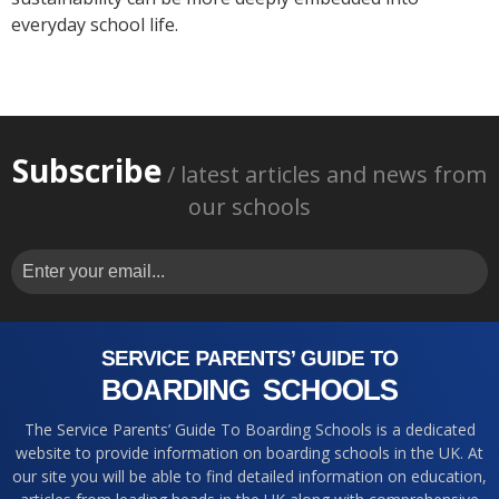
everyday school life.
Subscribe
/ latest articles and news from
our schools
The Service Parents’ Guide To Boarding Schools is a dedicated
website to provide information on boarding schools in the UK. At
our site you will be able to find detailed information on education,