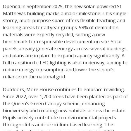
Opened in September 2025, the new solar-powered St
Matthew’s building marks a major milestone. This single-
storey, multi-purpose space offers flexible teaching and
learning areas for all year groups. 98% of demolition
materials were expertly recycled, setting a new
benchmark for responsible development on site. Solar
panels already generate energy across several buildings,
and plans are in place to expand capacity significantly. A
full transition to LED lighting is also underway, aiming to
reduce energy consumption and lower the school’s
reliance on the national grid.
Outdoors, More House continues to embrace rewilding.
Since 2022, over 1,200 trees have been planted as part of
the Queen’s Green Canopy scheme, enhancing
biodiversity and creating new habitats across the estate.
Pupils actively contribute to environmental projects
through clubs and curriculum-based learning. The