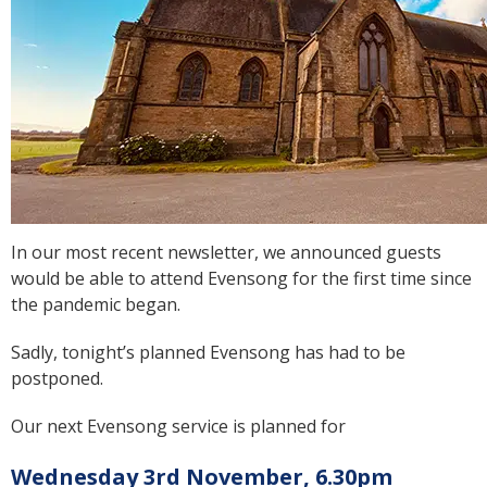
In our most recent newsletter, we announced guests
would be able to attend Evensong for the first time since
the pandemic began.
Sadly, tonight’s planned Evensong has had to be
postponed.
Our next Evensong service is planned for
Wednesday 3rd November, 6.30pm