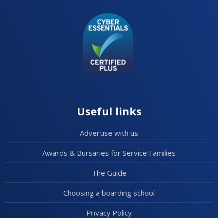
Useful links
Advertise with us
Awards & Bursaries for Service Families
The Guide
Choosing a boarding school
Privacy Policy