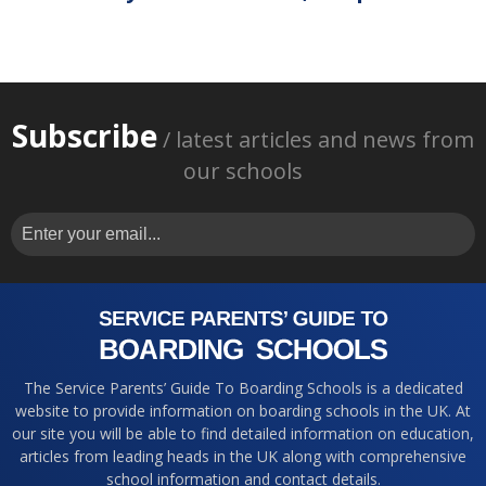
Subscribe
/ latest articles and news from
our schools
The Service Parents’ Guide To Boarding Schools is a dedicated
website to provide information on boarding schools in the UK. At
our site you will be able to find detailed information on education,
articles from leading heads in the UK along with comprehensive
school information and contact details.