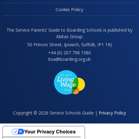
Cookie Policy
The Service Parents’ Guide to Boarding Schools is published by
Abitas Group:
50 Princes Street, Ipswich, Suffolk, IP1 1RJ
+44 (0) 207 798 1580
bsa@boarding.org.uk
Copyright © 2026 Service Schools Guide |
Privacy Policy
Your Privacy Choices