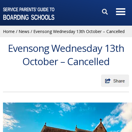
Home
/
News
/
Evensong Wednesday 13th October – Cancelled
Evensong Wednesday 13th
October – Cancelled