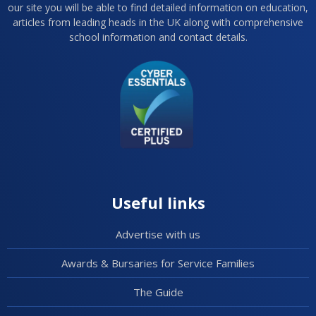
our site you will be able to find detailed information on education,
articles from leading heads in the UK along with comprehensive
school information and contact details.
Useful links
Advertise with us
Awards & Bursaries for Service Families
The Guide