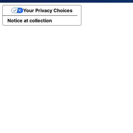
Your Privacy Choices
Notice at collection