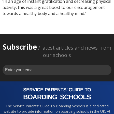
‘In an age of instant gratification and decreasing physical
activity, this was a great boost to our encouragement
towards a healthy body and a healthy mind.”
Subscribe
/ latest articles and news from
our schools
The Service Parents’ Guide To Boarding Schools is a dedicated
website to provide information on boarding schools in the UK. At