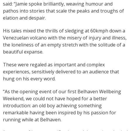
said: “Jamie spoke brilliantly, weaving humour and
pathos into stories that scale the peaks and troughs of
elation and despair.
His tales mixed the thrills of sledging at 60kmph down a
Venezuelan volcano with the misery of injury and illness,
the loneliness of an empty stretch with the solitude of a
beautiful expanse.
These were regaled as important and complex
experiences, sensitively delivered to an audience that
hung on his every word.
“As the opening event of our first Belhaven Wellbeing
Weekend, we could not have hoped for a better
introduction: an old boy achieving something
remarkable having been inspired by his passion for
running while at Belhaven.