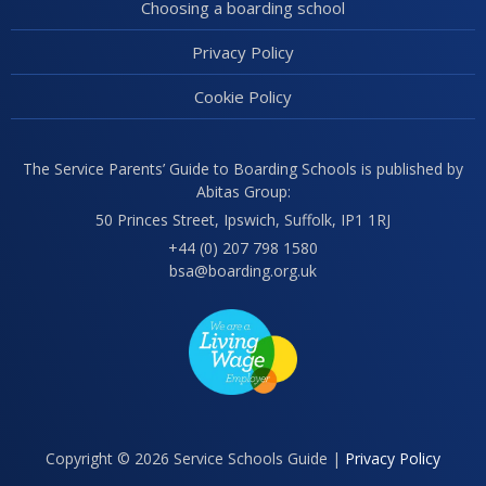
Choosing a boarding school
Privacy Policy
Cookie Policy
The Service Parents’ Guide to Boarding Schools is published by
Abitas Group:
50 Princes Street, Ipswich, Suffolk, IP1 1RJ
+44 (0) 207 798 1580
bsa@boarding.org.uk
Copyright © 2026 Service Schools Guide |
Privacy Policy