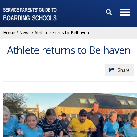
Home
/
News
/
Athlete returns to Belhaven
Athlete returns to Belhaven