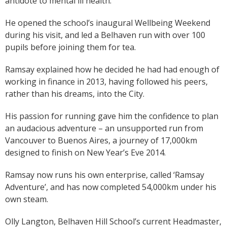
antidote to mental ill health.
He opened the school’s inaugural Wellbeing Weekend
during his visit, and led a Belhaven run with over 100
pupils before joining them for tea.
Ramsay explained how he decided he had had enough of
working in finance in 2013, having followed his peers,
rather than his dreams, into the City.
His passion for running gave him the confidence to plan
an audacious adventure – an unsupported run from
Vancouver to Buenos Aires, a journey of 17,000km
designed to finish on New Year’s Eve 2014.
Ramsay now runs his own enterprise, called ‘Ramsay
Adventure’, and has now completed 54,000km under his
own steam.
Olly Langton, Belhaven Hill School’s current Headmaster,