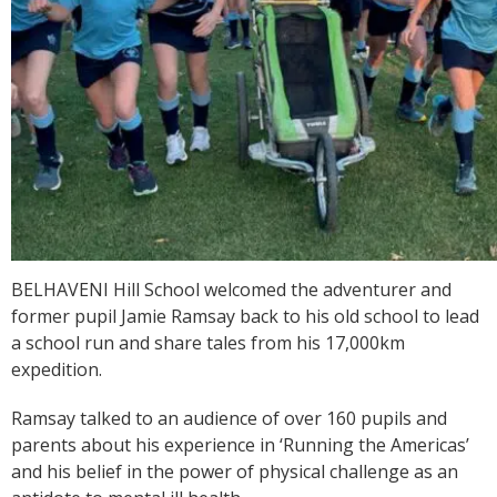
BELHAVENI Hill School welcomed the adventurer and
former pupil Jamie Ramsay back to his old school to lead
a school run and share tales from his 17,000km
expedition.
Ramsay talked to an audience of over 160 pupils and
parents about his experience in ‘Running the Americas’
and his belief in the power of physical challenge as an