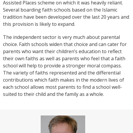
Assisted Places scheme on which it was heavily reliant.
Several boarding faith schools based on the Islamic
tradition have been developed over the last 20 years and
this provision is likely to expand.
The independent sector is very much about parental
choice. Faith schools widen that choice and can cater for
parents who want their children’s education to reflect
their own faiths as well as parents who feel that a faith
school will help to provide a stronger moral compass.
The variety of faiths represented and the differential
contributions which faith makes in the modern lives of
each school allows most parents to find a school well-
suited to their child and the family as a whole.