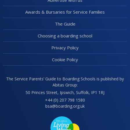
Advertise with us
Awards & Bursaries for Service Families
The Guide
Choosing a boarding school
Privacy Policy
Cookie Policy
The Service Parents’ Guide to Boarding Schools is published by
Abitas Group:
50 Princes Street, Ipswich, Suffolk, IP1 1RJ
+44 (0) 207 798 1580
bsa@boarding.org.uk