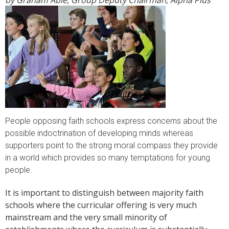
by Graham Able, Group Deputy Chairman, Alpha Plus
People opposing faith schools express concerns about the
possible indoctrination of developing minds whereas
supporters point to the strong moral compass they provide
in a world which provides so many temptations for young
people.
It is important to distinguish between majority faith
schools where the curricular offering is very much
mainstream and the very small minority of