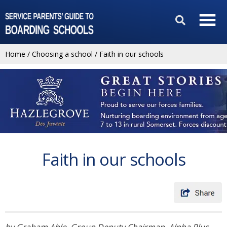
Home
/
Choosing a school
/
Faith in our schools
Faith in our schools