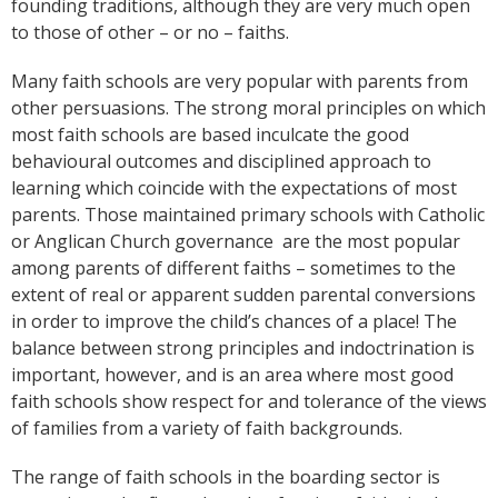
founding traditions, although they are very much open
to those of other – or no – faiths.
Many faith schools are very popular with parents from
other persuasions. The strong moral principles on which
most faith schools are based inculcate the good
behavioural outcomes and disciplined approach to
learning which coincide with the expectations of most
parents. Those maintained primary schools with Catholic
or Anglican Church governance
are the most popular
among parents of different faiths – sometimes to the
extent of real or apparent sudden parental conversions
in order to improve the child’s chances of a place! The
balance between strong principles and indoctrination is
important, however, and is an area where most good
faith schools show respect for and tolerance of the views
of families from a variety of faith backgrounds.
The range of faith schools in the boarding sector is