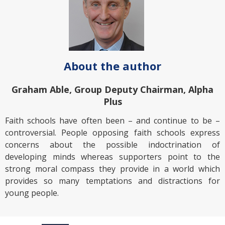
About the author
Graham Able, Group Deputy Chairman, Alpha
Plus
Faith schools have often been – and continue to be –
controversial. People opposing faith schools express
concerns about the possible indoctrination of
developing minds whereas supporters point to the
strong moral compass they provide in a world which
provides so many temptations and distractions for
young people.