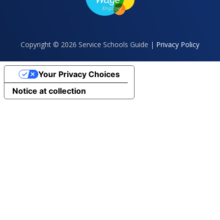
Copyright © 2026 Service Schools Guide |
Privacy Policy
Your Privacy Choices
Notice at collection