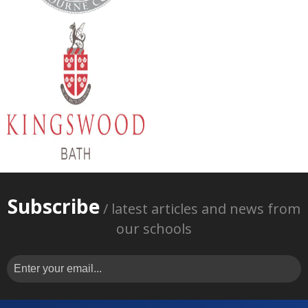
Subscribe
/ latest articles and news from
our schools