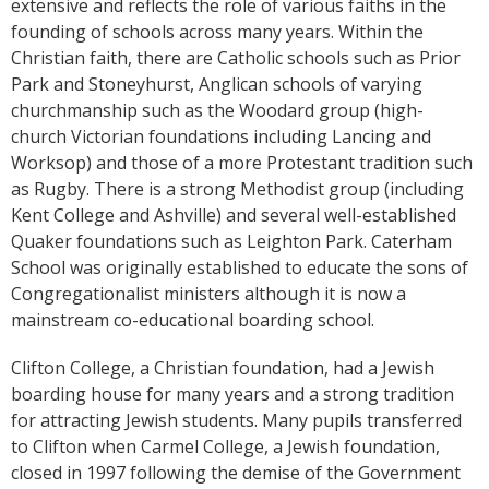
extensive and reflects the role of various faiths in the
founding of schools across many years. Within the
Christian faith, there are Catholic schools such as Prior
Park and Stoneyhurst, Anglican schools of varying
churchmanship such as the Woodard group (high-
church Victorian foundations including Lancing and
Worksop) and those of a more Protestant tradition such
as Rugby. There is a strong Methodist group (including
Kent College and Ashville) and several well-established
Quaker foundations such as Leighton Park. Caterham
School was originally established to educate the sons of
Congregationalist ministers although it is now a
mainstream co-educational boarding school.
Clifton College, a Christian foundation, had a Jewish
boarding house for many years and a strong tradition
for attracting Jewish students. Many pupils transferred
to Clifton when Carmel College, a Jewish foundation,
closed in 1997 following the demise of the Government