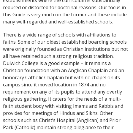
establishments where the curriculum is substantially
reduced or distorted for doctrinal reasons. Our focus in
this Guide is very much on the former and these include
many well-regarded and well-established schools.
There is a wide range of schools with affiliations to
faiths. Some of our oldest established boarding schools
were originally founded as Christian institutions but not
all have retained such a strong religious tradition.
Dulwich College is a good example – it remains a
Christian foundation with an Anglican Chaplain and an
honorary Catholic Chaplain but with no chapel on its
campus since it moved location in 1874 and no
requirement on any of its pupils to attend any overtly
religious gathering. It caters for the needs of a multi-
faith student body with visiting Imams and Rabbis and
provides for meetings of Hindus and Sikhs. Other
schools such as Christ’s Hospital (Anglican) and Prior
Park (Catholic) maintain strong allegiance to their