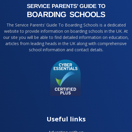
The Service Parents’ Guide To Boarding Schools is a dedicated
website to provide information on boarding schools in the UK. At
our site you will be able to find detailed information on education,
articles from leading heads in the UK along with comprehensive
school information and contact details.
Useful links