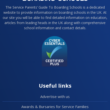
The Service Parents’ Guide To Boarding Schools is a dedicated
website to provide information on boarding schools in the UK. At
our site you will be able to find detailed information on education,
articles from leading heads in the UK along with comprehensive
school information and contact details.
Useful links
Advertise with us
Awards & Bursaries for Service Families