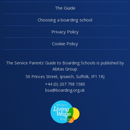
The Guide
Choosing a boarding school
Privacy Policy
Cookie Policy
The Service Parents’ Guide to Boarding Schools is published by
Abitas Group:
50 Princes Street, Ipswich, Suffolk, IP1 1RJ
+44 (0) 207 798 1580
bsa@boarding.org.uk