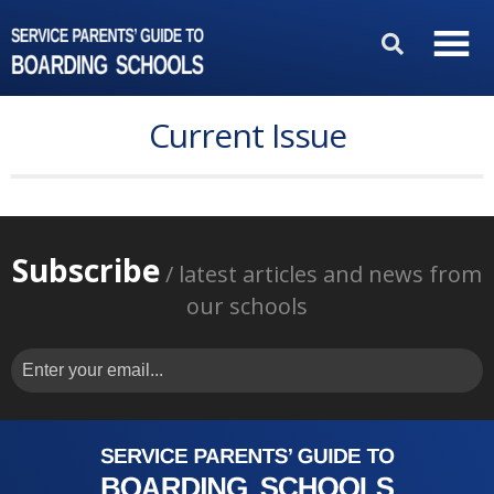
Current Issue
Subscribe
/ latest articles and news from
our schools