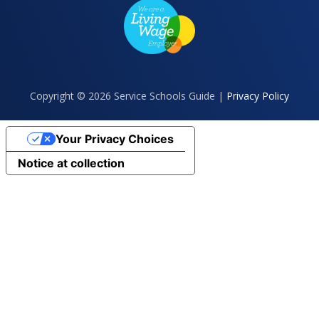
Copyright © 2026 Service Schools Guide |
Privacy Policy
Your Privacy Choices
Notice at collection