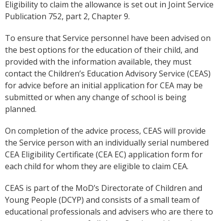
Eligibility to claim the allowance is set out in Joint Service
Publication 752, part 2, Chapter 9.
To ensure that Service personnel have been advised on
the best options for the education of their child, and
provided with the information available, they must
contact the Children’s Education Advisory Service (CEAS)
for advice before an initial application for CEA may be
submitted or when any change of school is being
planned.
On completion of the advice process, CEAS will provide
the Service person with an individually serial numbered
CEA Eligibility Certificate (CEA EC) application form for
each child for whom they are eligible to claim CEA.
CEAS is part of the MoD’s Directorate of Children and
Young People (DCYP) and consists of a small team of
educational professionals and advisers who are there to