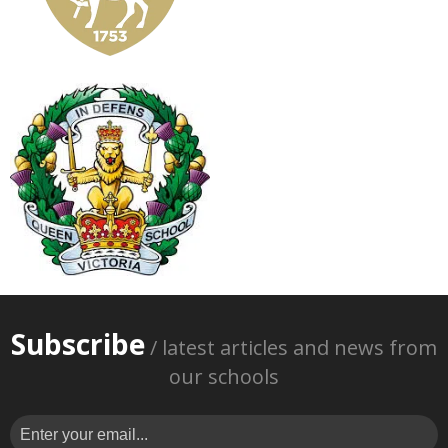
Subscribe
/ latest articles and news from
our schools