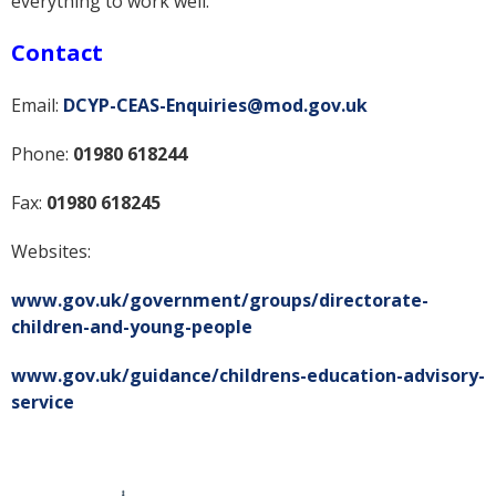
everything to work well.
Contact
Email:
DCYP-CEAS-Enquiries@mod.gov.uk
Phone:
01980 618244
Fax:
01980 618245
Websites:
www.gov.uk/government/groups/directorate-
children-and-young-people
www.gov.uk/guidance/childrens-education-advisory-
service