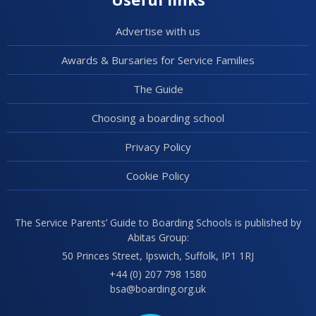
Advertise with us
Awards & Bursaries for Service Families
The Guide
Choosing a boarding school
Privacy Policy
Cookie Policy
The Service Parents’ Guide to Boarding Schools is published by
Abitas Group:
50 Princes Street, Ipswich, Suffolk, IP1 1RJ
+44 (0) 207 798 1580
bsa@boarding.org.uk