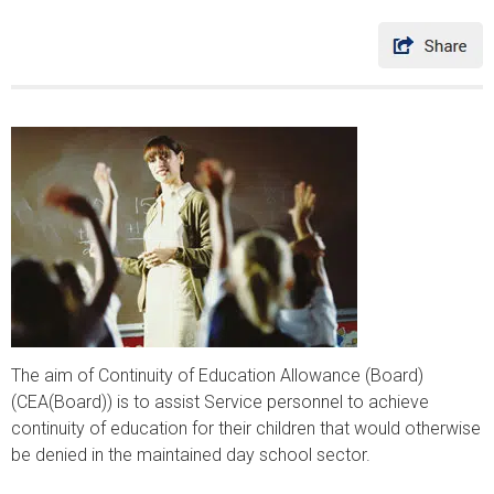
The aim of Continuity of Education Allowance (Board)
(CEA(Board)) is to assist Service personnel to achieve
continuity of education for their children that would otherwise
be denied in the maintained day school sector.