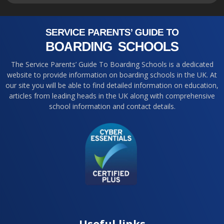
The Service Parents’ Guide To Boarding Schools is a dedicated
website to provide information on boarding schools in the UK. At
our site you will be able to find detailed information on education,
articles from leading heads in the UK along with comprehensive
school information and contact details.
Useful links