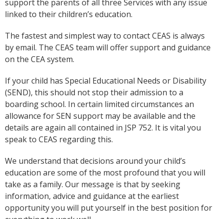
support the parents of all three Services with any issue
linked to their children’s education.
The fastest and simplest way to contact CEAS is always
by email. The CEAS team will offer support and guidance
on the CEA system.
If your child has Special Educational Needs or Disability
(SEND), this should not stop their admission to a
boarding school. In certain limited circumstances an
allowance for SEN support may be available and the
details are again all contained in JSP 752. It is vital you
speak to CEAS regarding this.
We understand that decisions around your child’s
education are some of the most profound that you will
take as a family. Our message is that by seeking
information, advice and guidance at the earliest
opportunity you will put yourself in the best position for