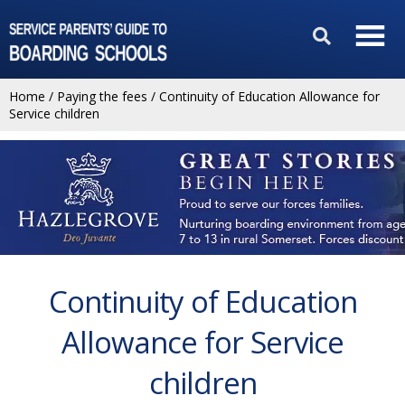
Home
/
Paying the fees
/
Continuity of Education Allowance for
Service children
Continuity of Education
Allowance for Service
children