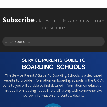
Subscribe
/ latest articles and news from
our schools
The Service Parents’ Guide To Boarding Schools is a dedicated
website to provide information on boarding schools in the UK. At
our site you will be able to find detailed information on education,
articles from leading heads in the UK along with comprehensive
school information and contact details.