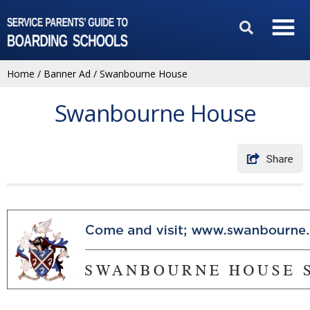
Home
/
Banner Ad
/
Swanbourne House
Swanbourne House