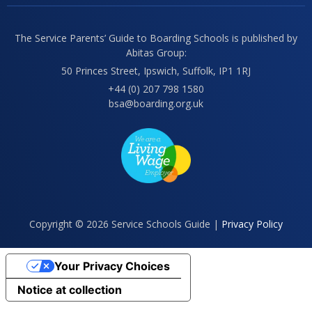
The Service Parents’ Guide to Boarding Schools is published by
Abitas Group:
50 Princes Street, Ipswich, Suffolk, IP1 1RJ
+44 (0) 207 798 1580
bsa@boarding.org.uk
Copyright © 2026 Service Schools Guide |
Privacy Policy
Your Privacy Choices
Notice at collection