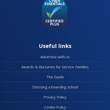
Useful links
Advertise with us
Awards & Bursaries for Service Families
The Guide
Choosing a boarding school
Privacy Policy
Cookie Policy